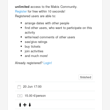
unlimited
access to the Makis Community.
Register
for free within 10 seconds!
Registered users are able to:
arrange dates with other people
find other users, who want to participate on this
activity
write/read comments of other users
see/give ratings
buy tickets
join activities
and much more!
Already registered?
Login!
finished
20 Jun 17:00
15.00 €/person