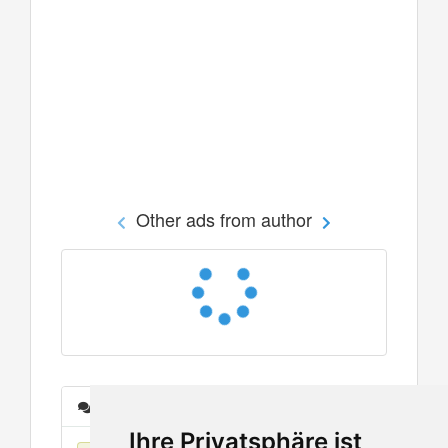
Other ads from author
Messages
Ihre Privatsphäre ist