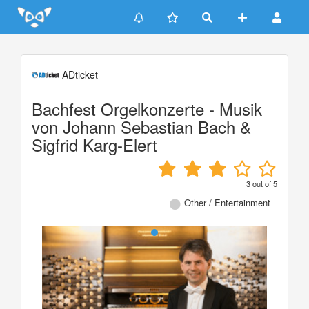
Update cookies preferences
ADticket
Bachfest Orgelkonzerte - Musik
von Johann Sebastian Bach &
Sigfrid Karg-Elert
3
out of
5
Other / Entertainment