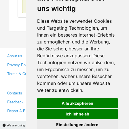
No items found
uns wichtig
Diese Website verwendet Cookies
und Targeting Technologien, um
Ihnen ein besseres Internet-Erlebnis
zu ermöglichen und die Werbung,
die Sie sehen, besser an Ihre
Bedürfnisse anzupassen. Diese
About us
Business Partners
Technologien nutzen wir außerdem,
Privacy Policy
Investors
um Ergebnisse zu messen, um zu
Terms & Conditions
Press
verstehen, woher unsere Besucher
Media
kommen oder um unsere Website
weiter zu entwickeln.
Contacts
Facebook
Feedback
Twitter
Alle akzeptieren
Report A Bug
YouTube
Ich lehne ab
Google+
Einstellungen ändern
We are using cookies to provide statistics that help us give you the best experience of