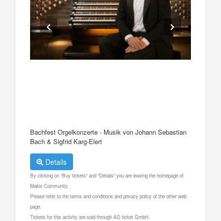
Bachfest Orgelkonzerte - Musik von Johann Sebastian
Bach & Sigfrid Karg-Elert
Details
By clicking on "Buy tickets" and "Details" you are leaving the homepage of
Makis Community.
Please refer to the terms and conditions and privacy policy of the other web
page.
Tickets for this activity are sold through AD ticket GmbH.