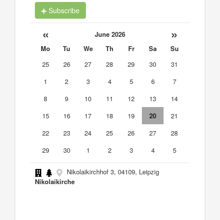
Subscribe
«
»
June 2026
Mo
Tu
We
Th
Fr
Sa
Su
25
26
27
28
29
30
31
1
2
3
4
5
6
7
8
9
10
11
12
13
14
15
16
17
18
19
20
21
22
23
24
25
26
27
28
29
30
1
2
3
4
5
Nikolaikirchhof 3, 04109, Leipzig
Nikolaikirche