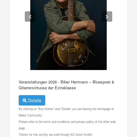
Veranstaltungen 2026 - Biber Herrmann – Bluespoet &
Gitarrenvirtuose der Extraklasse
Details
By clicking on "Buy tickets" and "Details" you are leaving the homepage of
Makis Community.
Please refer to the terms and conditions and privacy policy of the other web
page.
Tickets for this activity are sold through AD ticket GmbH.