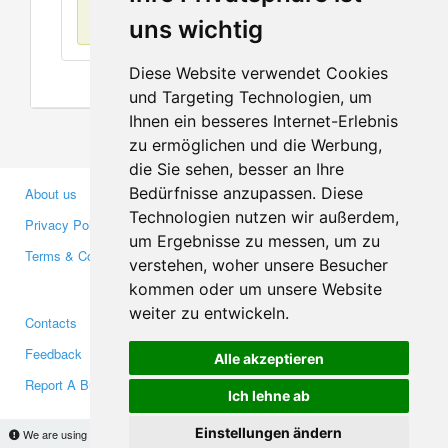
No items found
uns wichtig
Diese Website verwendet Cookies
und Targeting Technologien, um
Ihnen ein besseres Internet-Erlebnis
zu ermöglichen und die Werbung,
die Sie sehen, besser an Ihre
Bedürfnisse anzupassen. Diese
About us
Business Partners
Technologien nutzen wir außerdem,
Privacy Policy
Investors
um Ergebnisse zu messen, um zu
Terms & Conditions
Press
verstehen, woher unsere Besucher
Media
kommen oder um unsere Website
weiter zu entwickeln.
Contacts
Facebook
Feedback
Twitter
Alle akzeptieren
Report A Bug
YouTube
Ich lehne ab
Google+
Einstellungen ändern
We are using cookies to provide statistics that help us give you the best experience of