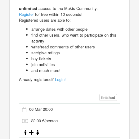
unlimited
access to the Makis Community.
Register
for free within 10 seconds!
Registered users are able to:
arrange dates with other people
find other users, who want to participate on this
activity
write/read comments of other users
see/give ratings
buy tickets
join activities
and much more!
Already registered?
Login!
finished
06 Mar 20:00
22.00 €/person