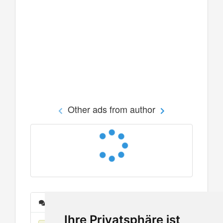
Other ads from author
Messages
Ihre Privatsphäre ist