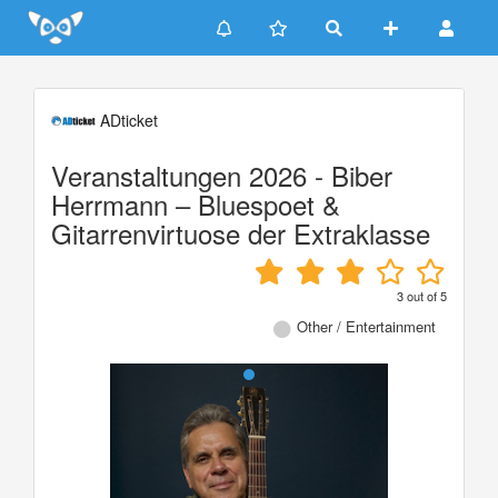
Update cookies preferences
ADticket
Veranstaltungen 2026 - Biber
Herrmann – Bluespoet &
Gitarrenvirtuose der Extraklasse
3
out of
5
Other / Entertainment