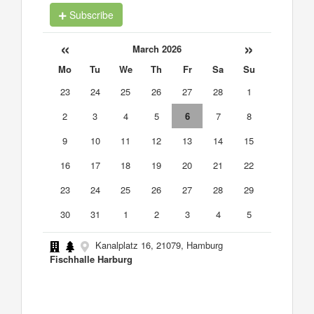
Subscribe
«
»
March 2026
Mo
Tu
We
Th
Fr
Sa
Su
23
24
25
26
27
28
1
2
3
4
5
6
7
8
9
10
11
12
13
14
15
16
17
18
19
20
21
22
23
24
25
26
27
28
29
30
31
1
2
3
4
5
Kanalplatz 16, 21079, Hamburg
Fischhalle Harburg