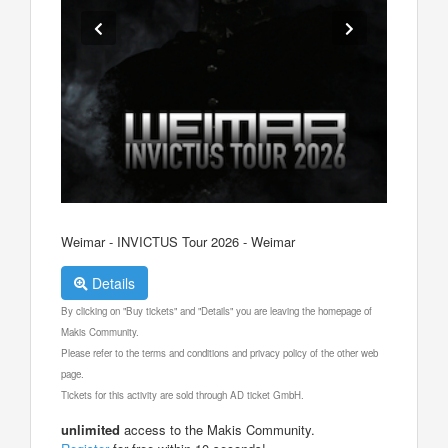
Weimar - INVICTUS Tour 2026 - Weimar
Details
By clicking on "Buy tickets" and "Details" you are leaving the homepage of
Makis Community.
Please refer to the terms and conditions and privacy policy of the other web
page.
Tickets for this activity are sold through AD ticket GmbH.
unlimited
access to the Makis Community.