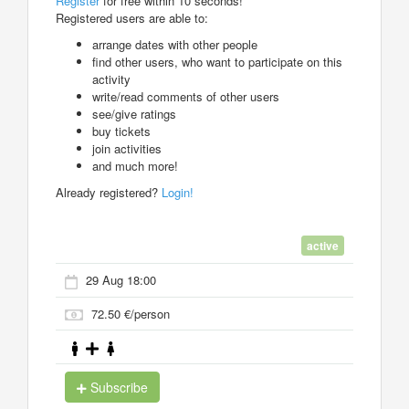
Register
for free within 10 seconds!
Registered users are able to:
arrange dates with other people
find other users, who want to participate on this
activity
write/read comments of other users
see/give ratings
buy tickets
join activities
and much more!
Already registered?
Login!
active
29 Aug 18:00
72.50 €/person
Subscribe