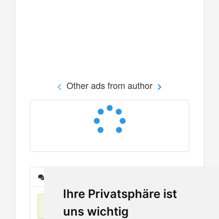
Other ads from author
Messages
Ihre Privatsphäre ist
No items found
uns wichtig