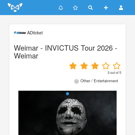
Update cookies preferences
ADticket
Weimar - INVICTUS Tour 2026 -
Weimar
3
out of
5
Other / Entertainment