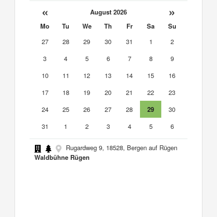
«
»
August 2026
Mo
Tu
We
Th
Fr
Sa
Su
27
28
29
30
31
1
2
3
4
5
6
7
8
9
10
11
12
13
14
15
16
17
18
19
20
21
22
23
24
25
26
27
28
29
30
31
1
2
3
4
5
6
Rugardweg 9, 18528, Bergen auf Rügen
Waldbühne Rügen