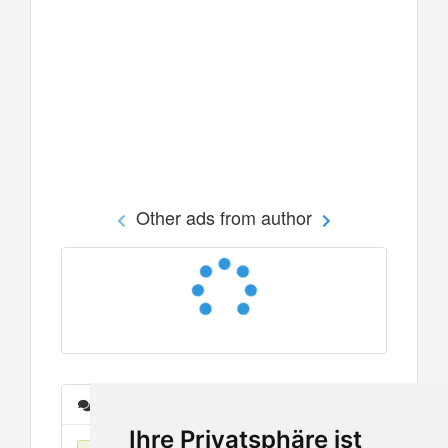
Other ads from author
Messages
Ihre Privatsphäre ist