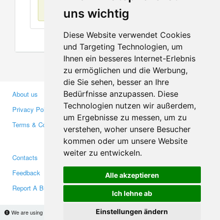
No items found
uns wichtig
Diese Website verwendet Cookies
und Targeting Technologien, um
Ihnen ein besseres Internet-Erlebnis
zu ermöglichen und die Werbung,
die Sie sehen, besser an Ihre
Bedürfnisse anzupassen. Diese
About us
Business Partners
Technologien nutzen wir außerdem,
Privacy Policy
Investors
um Ergebnisse zu messen, um zu
Terms & Conditions
Press
verstehen, woher unsere Besucher
Media
kommen oder um unsere Website
weiter zu entwickeln.
Contacts
Facebook
Feedback
Twitter
Alle akzeptieren
Report A Bug
YouTube
Ich lehne ab
Google+
Einstellungen ändern
We are using cookies to provide statistics that help us give you the best experience of