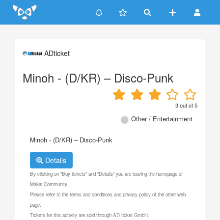
Update cookies preferences
ADticket
Minoh - (D/KR) – Disco-Punk
3
out of
5
Other / Entertainment
Minoh - (D/KR) – Disco-Punk
Details
By clicking on "Buy tickets" and "Details" you are leaving the homepage of
Makis Community.
Please refer to the terms and conditions and privacy policy of the other web
page.
Tickets for this activity are sold through AD ticket GmbH.