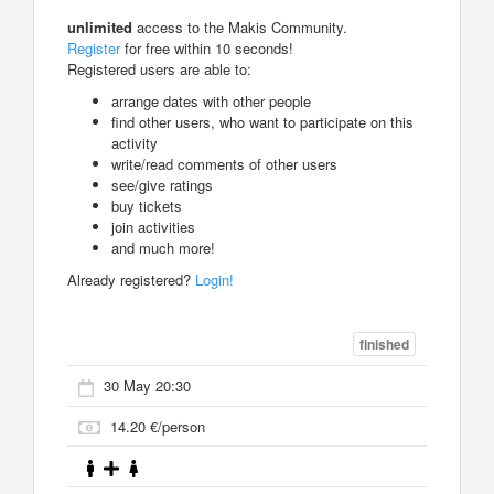
unlimited
access to the Makis Community.
Register
for free within 10 seconds!
Registered users are able to:
arrange dates with other people
find other users, who want to participate on this
activity
write/read comments of other users
see/give ratings
buy tickets
join activities
and much more!
Already registered?
Login!
finished
30 May 20:30
14.20 €/person