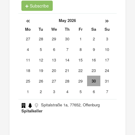
Subscribe
«
»
May 2026
Mo
Tu
We
Th
Fr
Sa
Su
27
28
29
30
1
2
3
4
5
6
7
8
9
10
11
12
13
14
15
16
17
18
19
20
21
22
23
24
25
26
27
28
29
30
31
1
2
3
4
5
6
7
Spitalstraße 1a, 77652, Offenburg
Spitalkeller