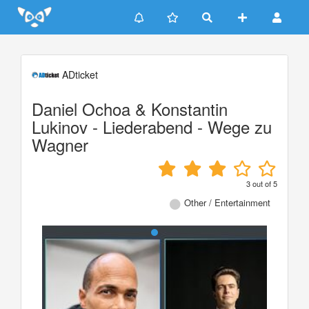
Update cookies preferences
ADticket
Daniel Ochoa & Konstantin
Lukinov - Liederabend - Wege zu
Wagner
3
out of
5
Other / Entertainment