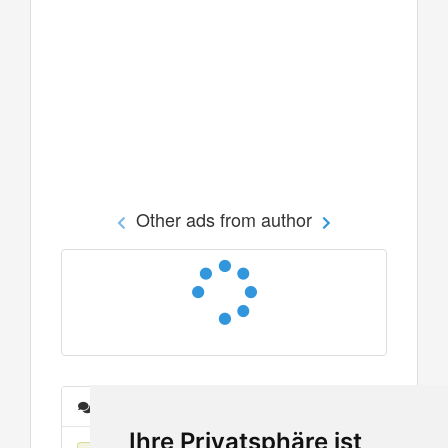
Other ads from author
Messages
Ihre Privatsphäre ist