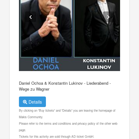
Daniel Ochoa & Konstantin Lukinov - Liederabend -
Wege zu Wagner
Details
By clicking on "Buy tickets" and "Details" you are leaving the homepage of
Makis Community.
Please refer to the terms and conditions and privacy policy of the other web
page.
Tickets for this activity are sold through AD ticket GmbH.