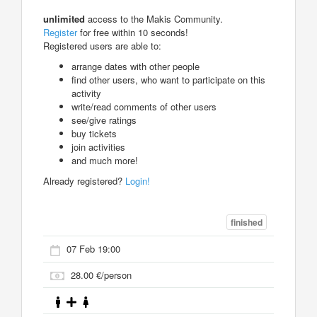
unlimited
access to the Makis Community.
Register
for free within 10 seconds!
Registered users are able to:
arrange dates with other people
find other users, who want to participate on this
activity
write/read comments of other users
see/give ratings
buy tickets
join activities
and much more!
Already registered?
Login!
finished
07 Feb 19:00
28.00 €/person