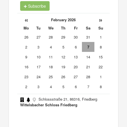
Subscribe
«
»
February 2026
Mo
Tu
We
Th
Fr
Sa
Su
26
27
28
29
30
31
1
2
3
4
5
6
7
8
9
10
11
12
13
14
15
16
17
18
19
20
21
22
23
24
25
26
27
28
1
2
3
4
5
6
7
8
Schlossstraße 21, 86316, Friedberg
Wittelsbacher Schloss Friedberg