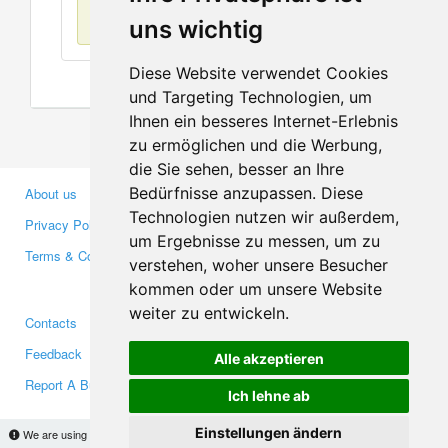
No items found
uns wichtig
Diese Website verwendet Cookies
und Targeting Technologien, um
Ihnen ein besseres Internet-Erlebnis
zu ermöglichen und die Werbung,
die Sie sehen, besser an Ihre
Bedürfnisse anzupassen. Diese
About us
Business Partners
Technologien nutzen wir außerdem,
Privacy Policy
Investors
um Ergebnisse zu messen, um zu
Terms & Conditions
Press
verstehen, woher unsere Besucher
Media
kommen oder um unsere Website
weiter zu entwickeln.
Contacts
Facebook
Feedback
Twitter
Alle akzeptieren
Report A Bug
YouTube
Ich lehne ab
Google+
Einstellungen ändern
We are using cookies to provide statistics that help us give you the best experience of