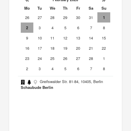
Mo
Tu
We
Th
Fr
Sa
Su
26
27
28
29
30
31
1
2
3
4
5
6
7
8
9
10
11
12
13
14
15
16
17
18
19
20
21
22
23
24
25
26
27
28
1
2
3
4
5
6
7
8
Greifswalder Str. 81-84, 10405, Berlin
Schaubude Berlin