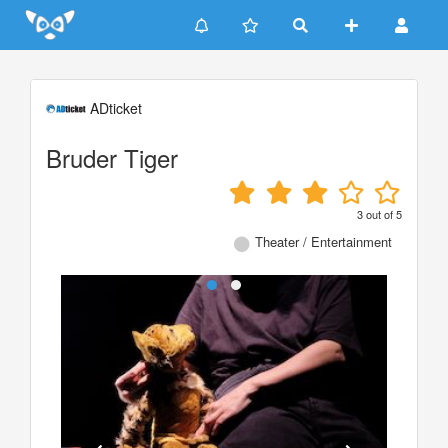
Update cookies preferences
ADticket
Bruder Tiger
3
out of
5
Theater / Entertainment