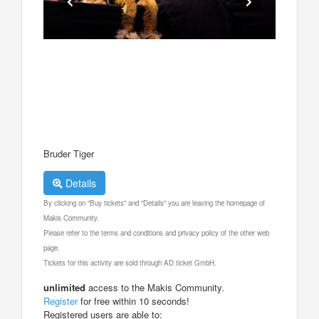
Bruder Tiger
Details
By clicking on "Buy tickets" and "Details" you are leaving the homepage of
Makis Community.
Please refer to the terms and conditions and privacy policy of the other web
page.
Tickets for this activity are sold through AD ticket GmbH.
unlimited
access to the Makis Community.
Register
for free within 10 seconds!
Registered users are able to: