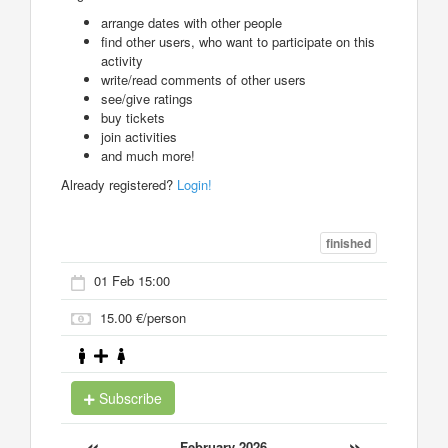
arrange dates with other people
find other users, who want to participate on this
activity
write/read comments of other users
see/give ratings
buy tickets
join activities
and much more!
Already registered?
Login!
finished
01 Feb 15:00
15.00 €/person
Subscribe
«
»
February 2026