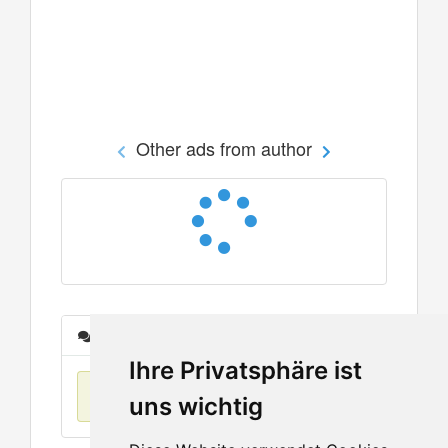
Other ads from author
Messages
Ihre Privatsphäre ist
No items found
uns wichtig