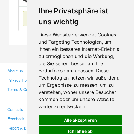
Messages
Ihre Privatsphäre ist
No items found
uns wichtig
Diese Website verwendet Cookies
und Targeting Technologien, um
Ihnen ein besseres Internet-Erlebnis
zu ermöglichen und die Werbung,
die Sie sehen, besser an Ihre
Bedürfnisse anzupassen. Diese
About us
Business Partners
Technologien nutzen wir außerdem,
Privacy Policy
Investors
um Ergebnisse zu messen, um zu
Terms & Conditions
Press
verstehen, woher unsere Besucher
Media
kommen oder um unsere Website
weiter zu entwickeln.
Contacts
Facebook
Feedback
Twitter
Alle akzeptieren
Report A Bug
YouTube
Ich lehne ab