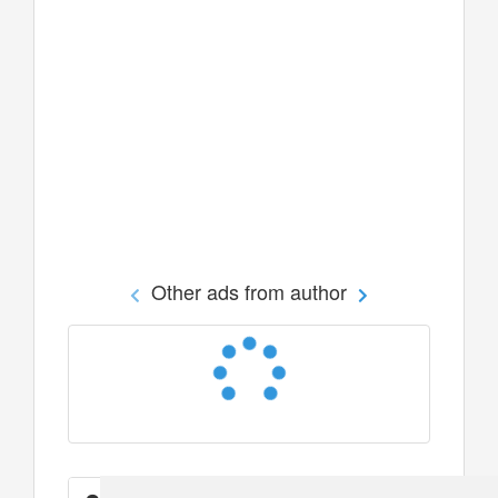
Other ads from author