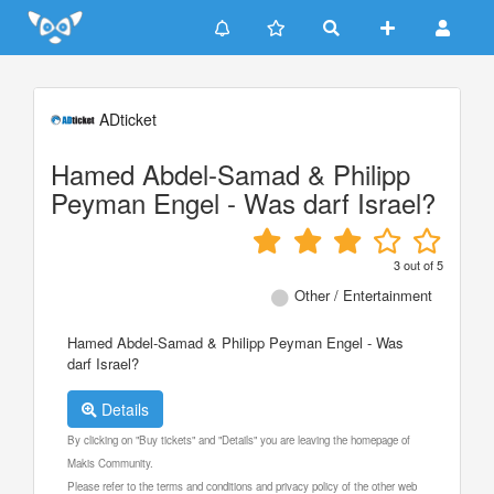
Update cookies preferences
ADticket
Hamed Abdel-Samad & Philipp
Peyman Engel - Was darf Israel?
3
out of
5
Other / Entertainment
Hamed Abdel-Samad & Philipp Peyman Engel - Was
darf Israel?
Details
By clicking on "Buy tickets" and "Details" you are leaving the homepage of
Makis Community.
Please refer to the terms and conditions and privacy policy of the other web