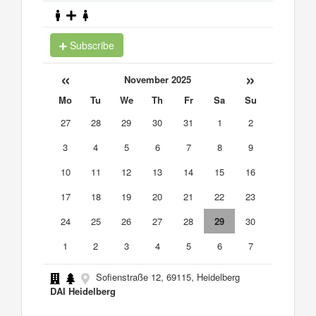
Subscribe
«
»
November 2025
Mo
Tu
We
Th
Fr
Sa
Su
27
28
29
30
31
1
2
3
4
5
6
7
8
9
10
11
12
13
14
15
16
17
18
19
20
21
22
23
24
25
26
27
28
29
30
1
2
3
4
5
6
7
Sofienstraße 12, 69115, Heidelberg
DAI Heidelberg