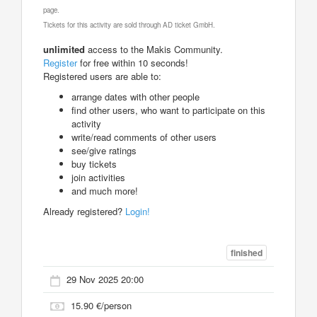
page.
Tickets for this activity are sold through AD ticket GmbH.
unlimited
access to the Makis Community.
Register
for free within 10 seconds!
Registered users are able to:
arrange dates with other people
find other users, who want to participate on this
activity
write/read comments of other users
see/give ratings
buy tickets
join activities
and much more!
Already registered?
Login!
finished
29 Nov 2025 20:00
15.90 €/person