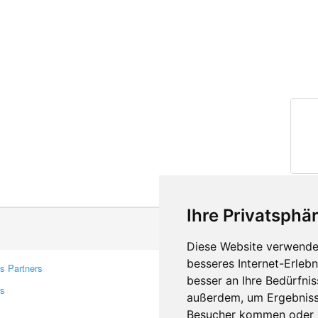
Ihre Privatsphär
Diese Website verwendet
besseres Internet-Erleb
s Partners
Contacts
besser an Ihre Bedürfni
rs
Feedback
außerdem, um Ergebniss
Report A Bug
Besucher kommen oder u