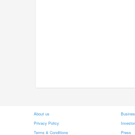
About us
Busines
Privacy Policy
Investo
Terms & Conditions
Press