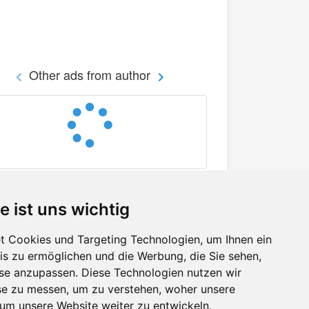
Other ads from author
e ist uns wichtig
 Cookies und Targeting Technologien, um Ihnen ein
nis zu ermöglichen und die Werbung, die Sie sehen,
Facebook
sse anzupassen. Diese Technologien nutzen wir
Twitter
e zu messen, um zu verstehen, woher unsere
YouTube
m unsere Website weiter zu entwickeln.