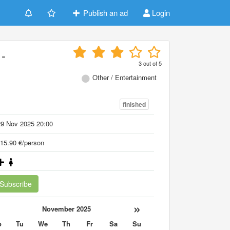
Publish an ad
Login
-
3
out of
5
Other / Entertainment
finished
29 Nov 2025 20:00
15.90 €/person
Subscribe
«
»
November 2025
o
Tu
We
Th
Fr
Sa
Su