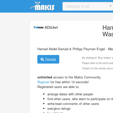
Update cookies preferences
Category of ad
Ham
ADticket
Was
Hamed Abdel-Samad & Philipp Peyman Engel - Was 
By clicking on "Buy tickets"
Details
Please refer to the terms and
Tickets for this activity are
unlimited
access to the Makis Community.
Register
for free within 10 seconds!
Registered users are able to:
arrange dates with other people
find other users, who want to participate on th
write/read comments of other users
see/give ratings