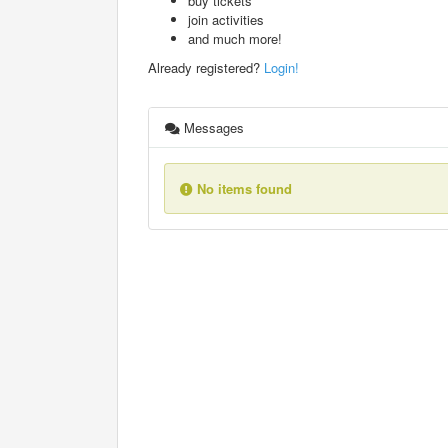
buy tickets
join activities
and much more!
Already registered?
Login!
Messages
No items found