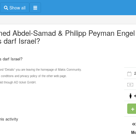
Show all
ed Abdel-Samad & Philipp Peyman Engel 
 darf Israel?
darf Israel?
 and "Details" you are leaving the homepage of Makis Community.
 conditions and privacy policy of the other web page.
 sold through AD ticket GmbH.
is activity
M