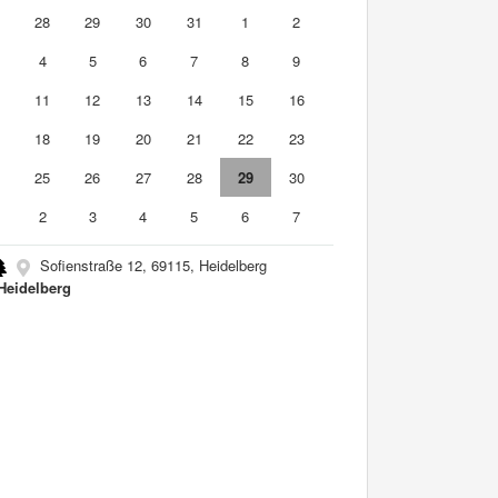
7
28
29
30
31
1
2
4
5
6
7
8
9
0
11
12
13
14
15
16
7
18
19
20
21
22
23
4
25
26
27
28
29
30
2
3
4
5
6
7
Sofienstraße 12, 69115, Heidelberg
Heidelberg