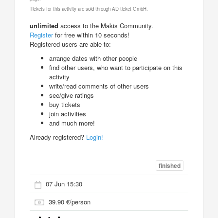
Tickets for this activity are sold through AD ticket GmbH.
unlimited
access to the Makis Community.
Register
for free within 10 seconds!
Registered users are able to:
arrange dates with other people
find other users, who want to participate on this
activity
write/read comments of other users
see/give ratings
buy tickets
join activities
and much more!
Already registered?
Login!
finished
07 Jun 15:30
39.90 €/person