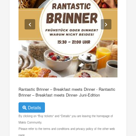
Rantastic Brinner – Breakfast meets Dinner - Rantastic
Brinner – Breakfast meets Dinner- Juni-Edition
Details
By clicking on "Buy tickets" and "Details" you are leaving the homepage of
Makis Community.
Please refer to the terms and conditions and privacy policy of the other web
page.