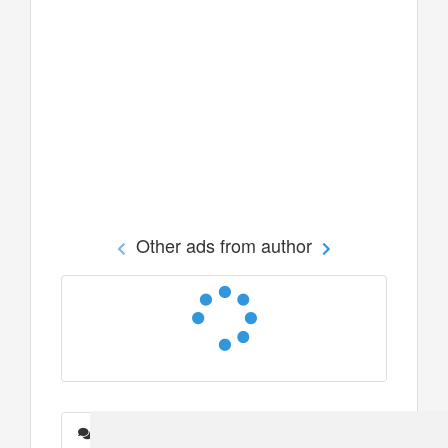
Other ads from author
Messages