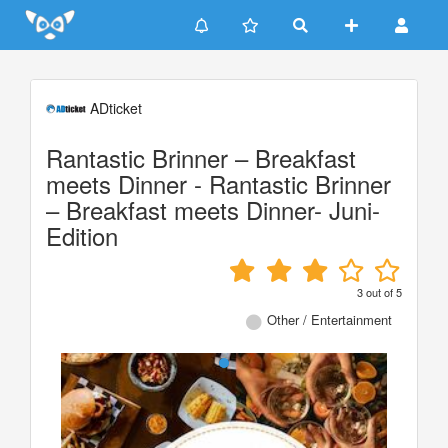
Update cookies preferences
ADticket
Rantastic Brinner – Breakfast
meets Dinner - Rantastic Brinner
– Breakfast meets Dinner- Juni-
Edition
3
out of
5
Other / Entertainment