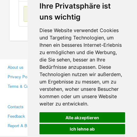
Ihre Privatsphäre ist
No items found
uns wichtig
Diese Website verwendet Cookies
und Targeting Technologien, um
Ihnen ein besseres Internet-Erlebnis
zu ermöglichen und die Werbung,
die Sie sehen, besser an Ihre
Bedürfnisse anzupassen. Diese
About us
Business Partners
Technologien nutzen wir außerdem,
Privacy Policy
Investors
um Ergebnisse zu messen, um zu
Terms & Conditions
Press
verstehen, woher unsere Besucher
Media
kommen oder um unsere Website
weiter zu entwickeln.
Contacts
Facebook
Feedback
Twitter
Alle akzeptieren
Report A Bug
YouTube
Ich lehne ab
Google+