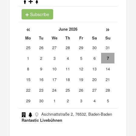
Subscribe
«
»
June 2026
Mo
Tu
We
Th
Fr
Sa
Su
25
26
27
28
29
30
31
1
2
3
4
5
6
7
8
9
10
11
12
13
14
15
16
17
18
19
20
21
22
23
24
25
26
27
28
29
30
1
2
3
4
5
Aschmattstraße 2, 76532, Baden-Baden
Rantastic Livebühnen