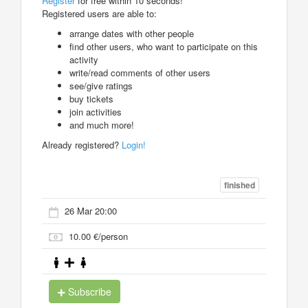
Register
for free within 10 seconds!
Registered users are able to:
arrange dates with other people
find other users, who want to participate on this
activity
write/read comments of other users
see/give ratings
buy tickets
join activities
and much more!
Already registered?
Login!
finished
26 Mar 20:00
10.00 €/person
Subscribe