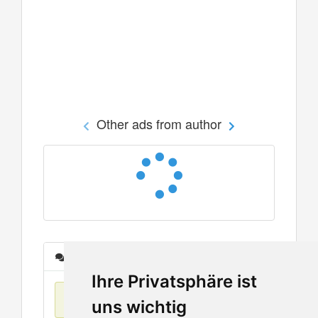
Other ads from author
Messages
Ihre Privatsphäre ist
No items found
uns wichtig