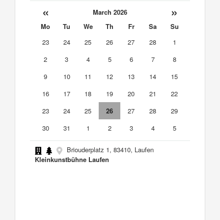
«
»
March 2026
Mo
Tu
We
Th
Fr
Sa
Su
23
24
25
26
27
28
1
2
3
4
5
6
7
8
9
10
11
12
13
14
15
16
17
18
19
20
21
22
23
24
25
26
27
28
29
30
31
1
2
3
4
5
Briouderplatz 1, 83410, Laufen
Kleinkunstbühne Laufen