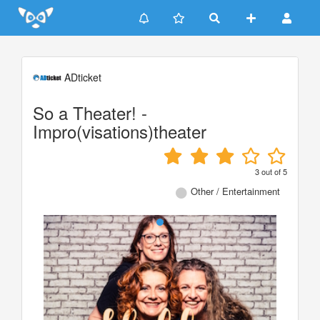
Update cookies preferences
ADticket
So a Theater! -
Impro(visations)theater
3
out of
5
Other / Entertainment