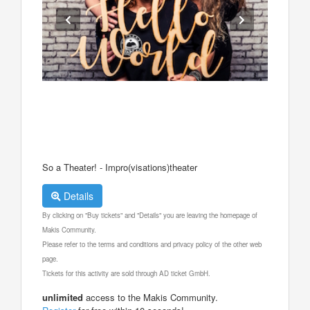
So a Theater! - Impro(visations)theater
Details
By clicking on "Buy tickets" and "Details" you are leaving the homepage of
Makis Community.
Please refer to the terms and conditions and privacy policy of the other web
page.
Tickets for this activity are sold through AD ticket GmbH.
unlimited
access to the Makis Community.