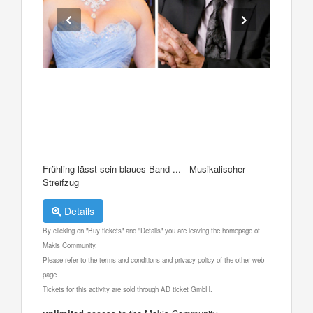
Frühling lässt sein blaues Band ... - Musikalischer
Streifzug
Details
By clicking on "Buy tickets" and "Details" you are leaving the homepage of
Makis Community.
Please refer to the terms and conditions and privacy policy of the other web
page.
Tickets for this activity are sold through AD ticket GmbH.