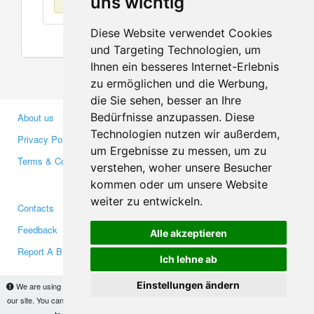
uns wichtig
Diese Website verwendet Cookies
und Targeting Technologien, um
Ihnen ein besseres Internet-Erlebnis
zu ermöglichen und die Werbung,
die Sie sehen, besser an Ihre
Bedürfnisse anzupassen. Diese
About us
Business Partners
Technologien nutzen wir außerdem,
Privacy Policy
Investors
um Ergebnisse zu messen, um zu
Terms & Conditions
Press
verstehen, woher unsere Besucher
Media
kommen oder um unsere Website
weiter zu entwickeln.
Contacts
Facebook
Feedback
Twitter
Alle akzeptieren
Report A Bug
YouTube
Ich lehne ab
Google+
Einstellungen ändern
We are using cookies to provide statistics that help us give you the best experience of
our site. You can find out more
here
and block them if you prefer. However, by continuing
Makis
© Copyright 2026
to use the site without changes, you are agreeing to it.