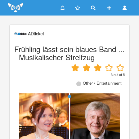
Update cookies preferences
ADticket
Frühling lässt sein blaues Band ...
- Musikalischer Streifzug
3
out of
5
Other / Entertainment