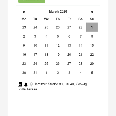
«
»
March 2026
Mo
Tu
We
Th
Fr
Sa
Su
23
24
25
26
27
28
1
2
3
4
5
6
7
8
9
10
11
12
13
14
15
16
17
18
19
20
21
22
23
24
25
26
27
28
29
30
31
1
2
3
4
5
Kötitzer Straße 30, 01640, Coswig
Villa Teresa