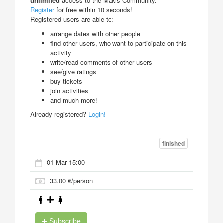
unlimited
access to the Makis Community.
Register
for free within 10 seconds!
Registered users are able to:
arrange dates with other people
find other users, who want to participate on this
activity
write/read comments of other users
see/give ratings
buy tickets
join activities
and much more!
Already registered?
Login!
finished
01 Mar 15:00
33.00 €/person
Subscribe