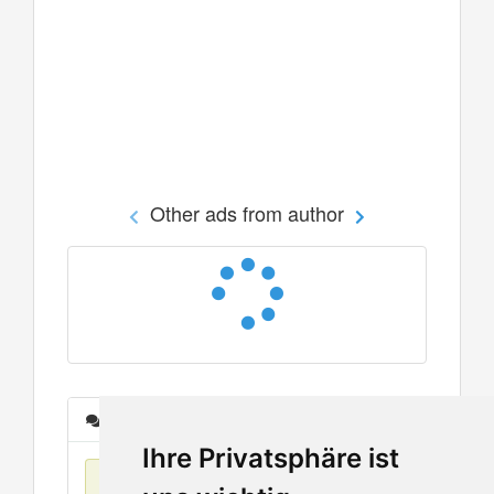
Other ads from author
Messages
Ihre Privatsphäre ist
No items found