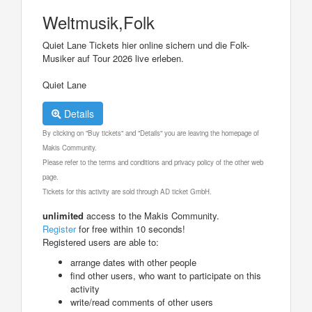
Weltmusik,Folk
Quiet Lane Tickets hier online sichern und die Folk-
Musiker auf Tour 2026 live erleben.
Quiet Lane
Details
By clicking on "Buy tickets" and "Details" you are leaving the homepage of
Makis Community.
Please refer to the terms and conditions and privacy policy of the other web
page.
Tickets for this activity are sold through AD ticket GmbH.
unlimited
access to the Makis Community.
Register
for free within 10 seconds!
Registered users are able to:
arrange dates with other people
find other users, who want to participate on this
activity
write/read comments of other users