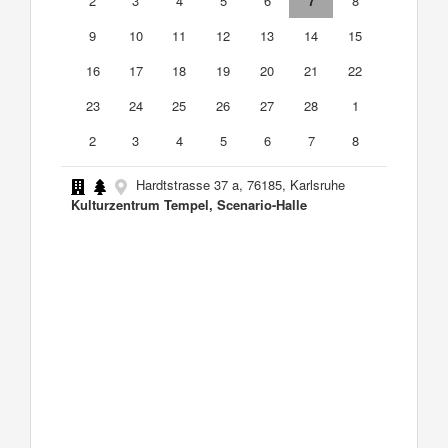
2
3
4
5
6
7
8
9
10
11
12
13
14
15
16
17
18
19
20
21
22
23
24
25
26
27
28
1
2
3
4
5
6
7
8
Hardtstrasse 37 a, 76185, Karlsruhe
Kulturzentrum Tempel, Scenario-Halle