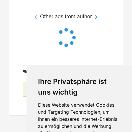
Other ads from author
Messages
Ihre Privatsphäre ist
No items found
uns wichtig
Diese Website verwendet Cookies
und Targeting Technologien, um
Ihnen ein besseres Internet-Erlebnis
zu ermöglichen und die Werbung,