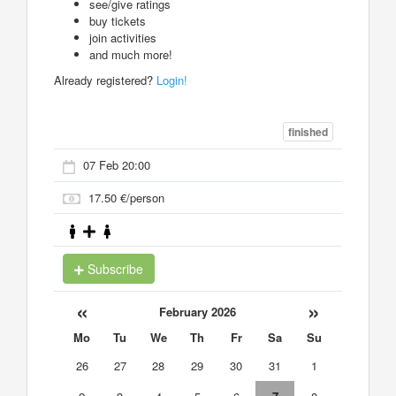
see/give ratings
buy tickets
join activities
and much more!
Already registered?
Login!
finished
07 Feb 20:00
17.50 €/person
Subscribe
«
»
February 2026
Mo
Tu
We
Th
Fr
Sa
Su
26
27
28
29
30
31
1