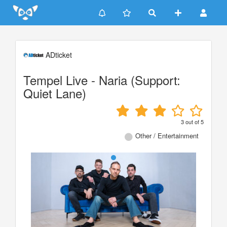
Update cookies preferences
ADticket
Tempel Live - Naria (Support:
Quiet Lane)
3
out of
5
Other / Entertainment