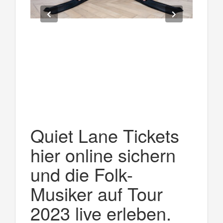
Quiet Lane Tickets
hier online sichern
und die Folk-
Musiker auf Tour
2023 live erleben.