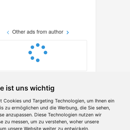
Other ads from author
e ist uns wichtig
 Cookies und Targeting Technologien, um Ihnen ein
nis zu ermöglichen und die Werbung, die Sie sehen,
Facebook
sse anzupassen. Diese Technologien nutzen wir
Twitter
e zu messen, um zu verstehen, woher unsere
YouTube
m unsere Website weiter zu entwickeln.