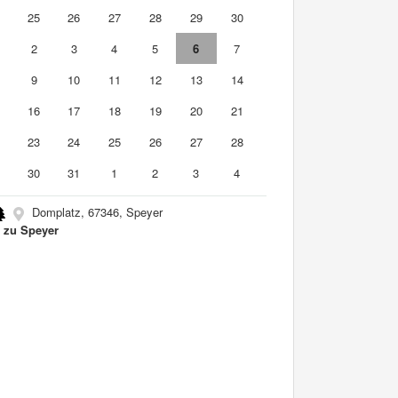
4
25
26
27
28
29
30
2
3
4
5
6
7
9
10
11
12
13
14
5
16
17
18
19
20
21
2
23
24
25
26
27
28
9
30
31
1
2
3
4
Domplatz, 67346, Speyer
zu Speyer