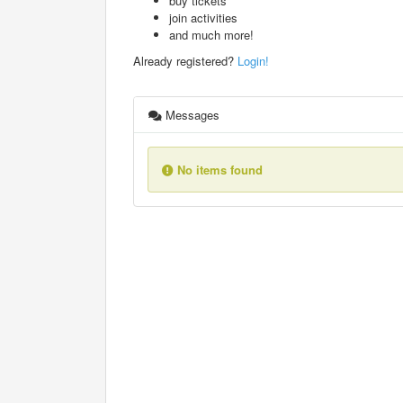
buy tickets
join activities
and much more!
Already registered?
Login!
Messages
No items found