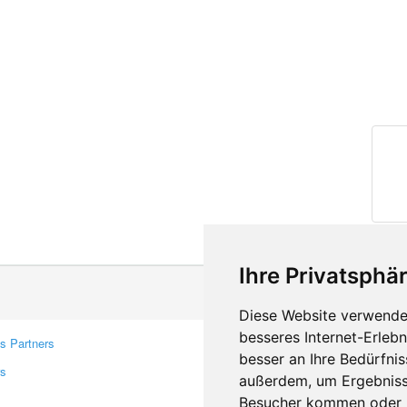
Ihre Privatsphär
Diese Website verwendet
besseres Internet-Erleb
s Partners
Contacts
besser an Ihre Bedürfni
rs
Feedback
außerdem, um Ergebniss
Report A Bug
Besucher kommen oder u