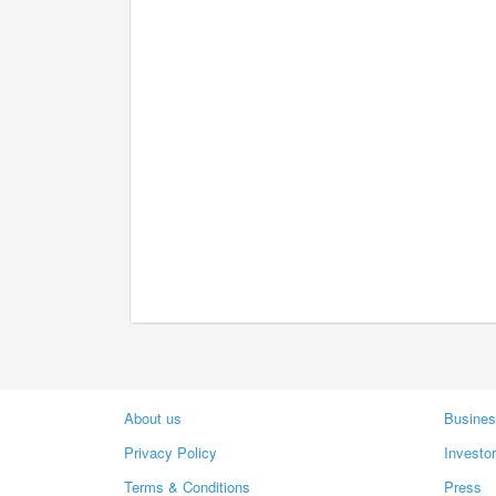
About us
Busines
Privacy Policy
Investo
Terms & Conditions
Press