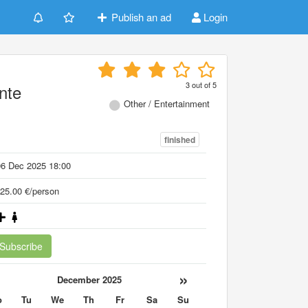
Publish an ad
Login
3
out of
5
nte
Other / Entertainment
finished
06 Dec 2025 18:00
25.00 €/person
Subscribe
«
»
December 2025
o
Tu
We
Th
Fr
Sa
Su