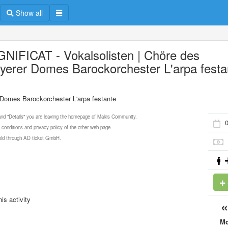
Show all
NIFICAT - Vokalsolisten | Chöre des
yerer Domes Barockorchester L'arpa festa
Domes Barockorchester L'arpa festante
 and "Details" you are leaving the homepage of Makis Community.
 conditions and privacy policy of the other web page.
 sold through AD ticket GmbH.
is activity
M