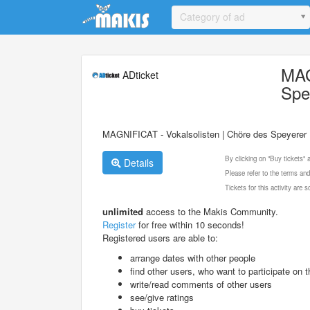
Update cookies preferences
Category of ad
MAG
ADticket
Spe
MAGNIFICAT - Vokalsolisten | Chöre des Speyerer 
By clicking on "Buy tickets"
Details
Please refer to the terms and
Tickets for this activity are
unlimited
access to the Makis Community.
Register
for free within 10 seconds!
Registered users are able to:
arrange dates with other people
find other users, who want to participate on th
write/read comments of other users
see/give ratings