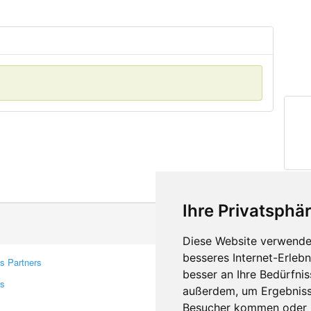
Ihre Privatsphär
Diese Website verwendet
besseres Internet-Erleb
s Partners
Contacts
besser an Ihre Bedürfni
rs
Feedback
außerdem, um Ergebniss
Report A Bug
Besucher kommen oder u