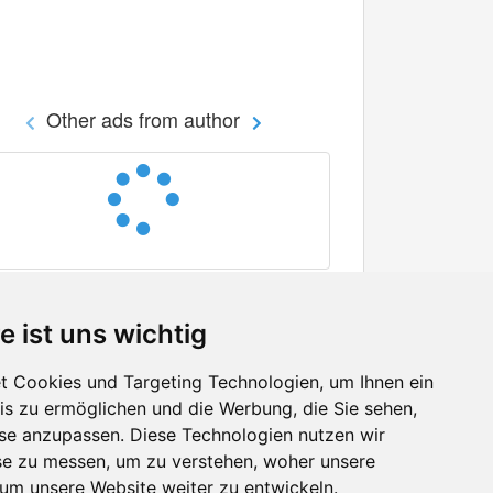
Other ads from author
e ist uns wichtig
 Cookies und Targeting Technologien, um Ihnen ein
nis zu ermöglichen und die Werbung, die Sie sehen,
Facebook
sse anzupassen. Diese Technologien nutzen wir
Twitter
e zu messen, um zu verstehen, woher unsere
YouTube
m unsere Website weiter zu entwickeln.