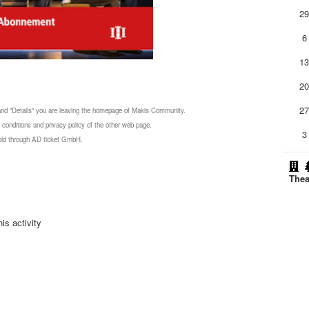
2
6
1
2
2
 and "Details" you are leaving the homepage of Makis Community.
 conditions and privacy policy of the other web page.
3
 sold through AD ticket GmbH.
Thea
is activity