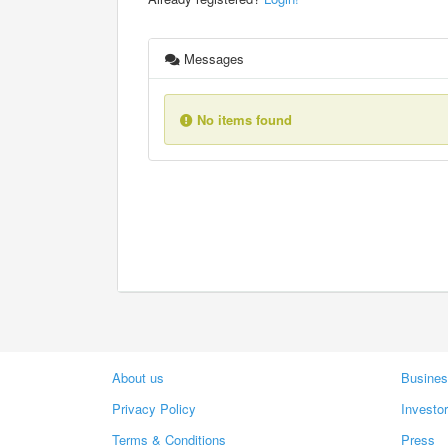
Messages
No items found
About us
Busines
Privacy Policy
Investo
Terms & Conditions
Press