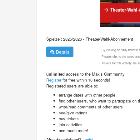
Spielzeit 2025/2026 - Theater-Wahl-Abonnement
By clicking on "Buy tickets"
Details
Please refer to the terms and
Tickets for this activity are
unlimited
access to the Makis Community.
Register
for free within 10 seconds!
Registered users are able to:
arrange dates with other people
find other users, who want to participate on th
write/read comments of other users
see/give ratings
buy tickets
join activities
and much more!
Already registered?
Login!