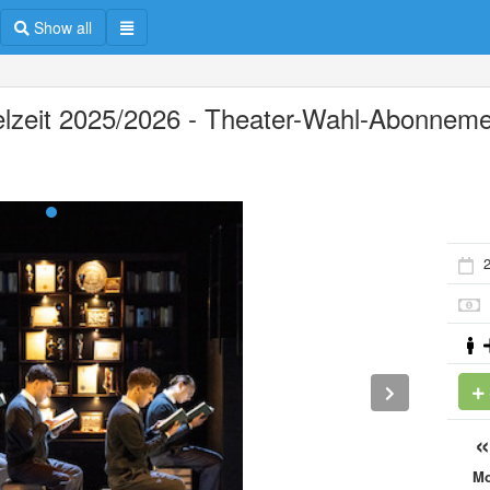
Show all
elzeit 2025/2026 - Theater-Wahl-Abonnem
2
M