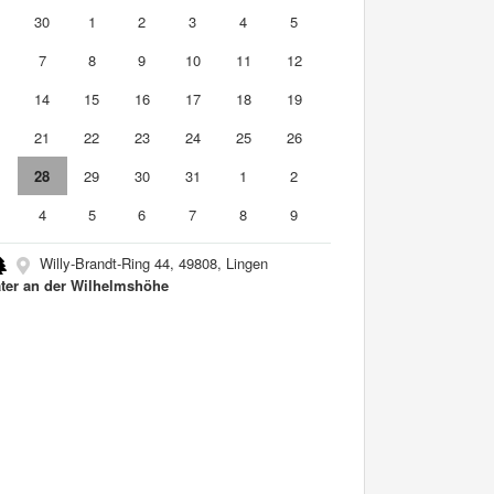
9
30
1
2
3
4
5
7
8
9
10
11
12
3
14
15
16
17
18
19
0
21
22
23
24
25
26
7
28
29
30
31
1
2
4
5
6
7
8
9
Willy-Brandt-Ring 44, 49808, Lingen
ter an der Wilhelmshöhe