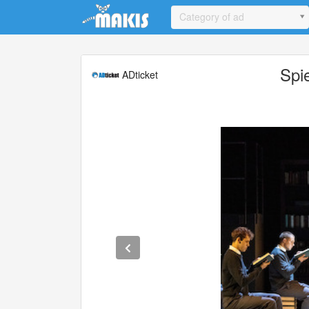
Update cookies preferences
Category of ad
Spi
ADticket