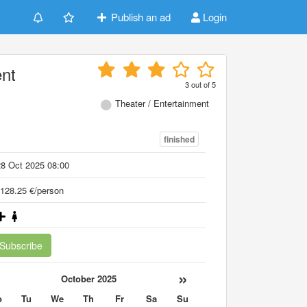
Publish an ad
Login
ent
3
out of
5
Theater / Entertainment
finished
8 Oct 2025 08:00
128.25 €/person
Subscribe
«
»
October 2025
o
Tu
We
Th
Fr
Sa
Su