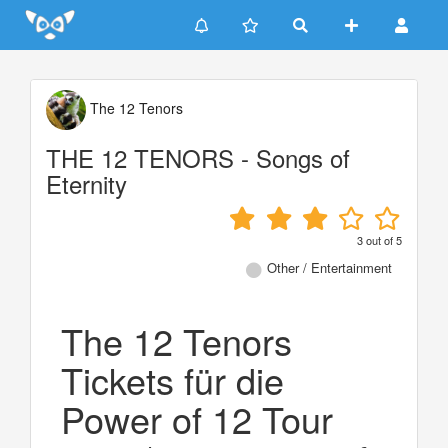
Update cookies preferences
The 12 Tenors
THE 12 TENORS - Songs of
Eternity
3
out of
5
Other / Entertainment
The 12 Tenors
Tickets für die
Power of 12 Tour