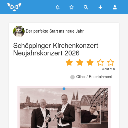
Update cookies preferences
Der perfekte Start ins neue Jahr
Schöppinger Kirchenkonzert -
Neujahrskonzert 2026
3
out of
5
Other / Entertainment