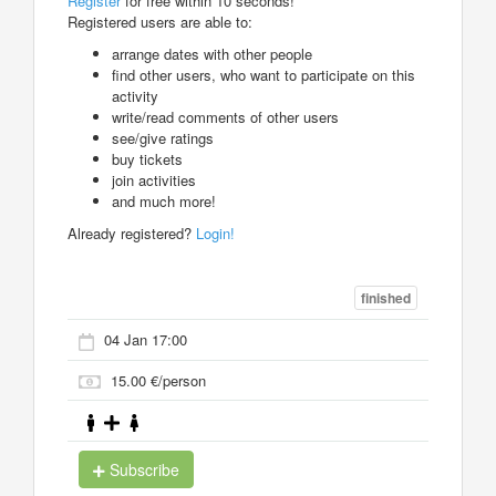
Register
for free within 10 seconds!
Registered users are able to:
arrange dates with other people
find other users, who want to participate on this
activity
write/read comments of other users
see/give ratings
buy tickets
join activities
and much more!
Already registered?
Login!
finished
04 Jan 17:00
15.00 €/person
Subscribe