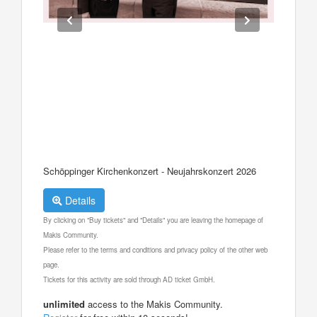
Schöppinger Kirchenkonzert - Neujahrskonzert 2026
Details
By clicking on "Buy tickets" and "Details" you are leaving the homepage of
Makis Community.
Please refer to the terms and conditions and privacy policy of the other web
page.
Tickets for this activity are sold through AD ticket GmbH.
unlimited
access to the Makis Community.