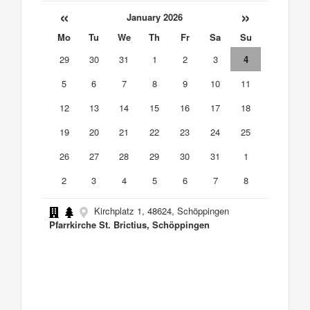
«
»
January 2026
Mo
Tu
We
Th
Fr
Sa
Su
29
30
31
1
2
3
4
5
6
7
8
9
10
11
12
13
14
15
16
17
18
19
20
21
22
23
24
25
26
27
28
29
30
31
1
2
3
4
5
6
7
8
Kirchplatz 1, 48624, Schöppingen
Pfarrkirche St. Brictius, Schöppingen