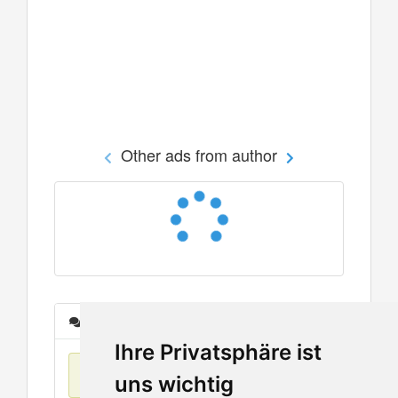
Other ads from author
Messages
Ihre Privatsphäre ist
No items found
uns wichtig