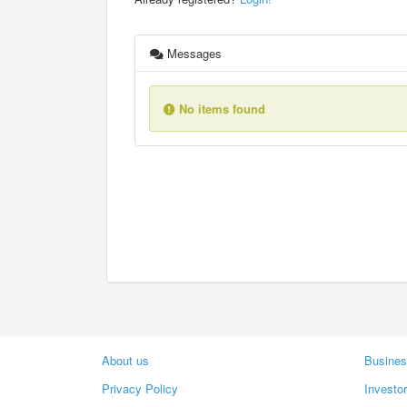
Messages
No items found
About us
Busines
Privacy Policy
Investo