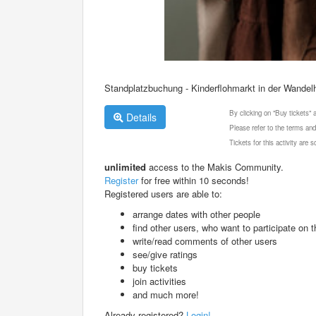
Standplatzbuchung - Kinderflohmarkt in der Wandelh
By clicking on "Buy tickets"
Details
Please refer to the terms and
Tickets for this activity are
unlimited
access to the Makis Community.
Register
for free within 10 seconds!
Registered users are able to:
arrange dates with other people
find other users, who want to participate on th
write/read comments of other users
see/give ratings
buy tickets
join activities
and much more!
Already registered?
Login!