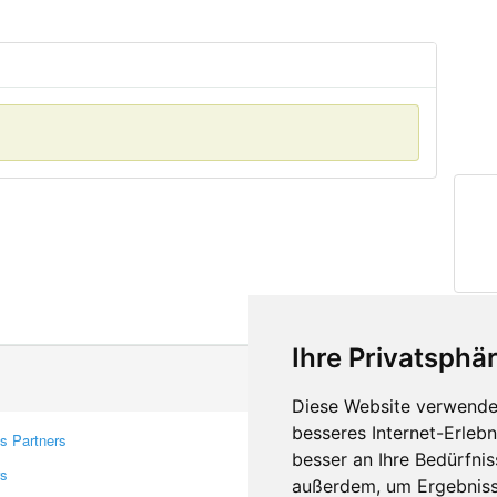
Ihre Privatsphär
Diese Website verwendet
besseres Internet-Erleb
s Partners
Contacts
besser an Ihre Bedürfni
rs
Feedback
außerdem, um Ergebniss