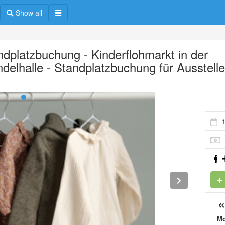
Show all
ndplatzbuchung - Kinderflohmarkt in der
delhalle - Standplatzbuchung für Ausstelle
1
M