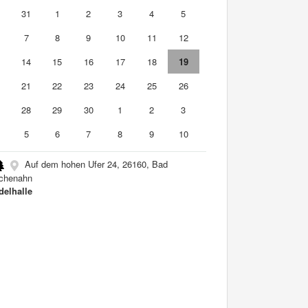
0
31
1
2
3
4
5
7
8
9
10
11
12
3
14
15
16
17
18
19
0
21
22
23
24
25
26
7
28
29
30
1
2
3
5
6
7
8
9
10
Auf dem hohen Ufer 24, 26160, Bad
chenahn
elhalle