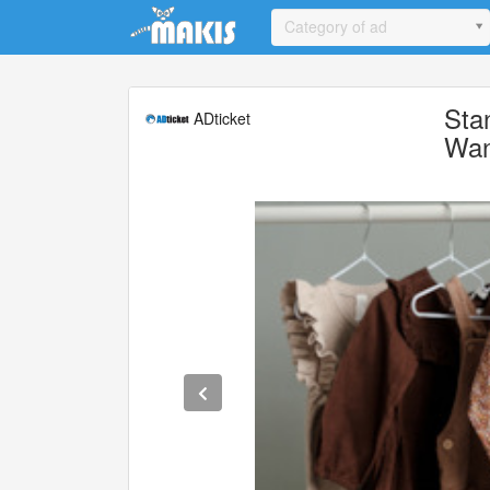
Update cookies preferences
Category of ad
Sta
ADticket
Wan