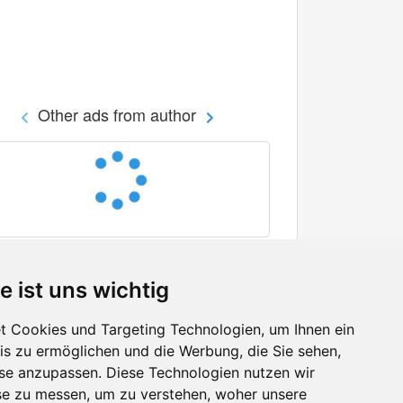
Other ads from author
e ist uns wichtig
 Cookies und Targeting Technologien, um Ihnen ein
nis zu ermöglichen und die Werbung, die Sie sehen,
Facebook
sse anzupassen. Diese Technologien nutzen wir
Twitter
e zu messen, um zu verstehen, woher unsere