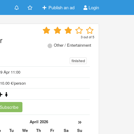
Publish an ad
Login
3
out of
5
r
Other / Entertainment
finished
9 Apr 11:00
10.00 €/person
Subscribe
«
»
April 2026
o
Tu
We
Th
Fr
Sa
Su