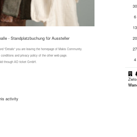
3
6
1
alle - Standplatzbuchung für Aussteller
2
2
 and "Details" you are leaving the homepage of Makis Community.
 conditions and privacy policy of the other web page.
4
 sold through AD ticket GmbH.
Zwis
Wand
is activity