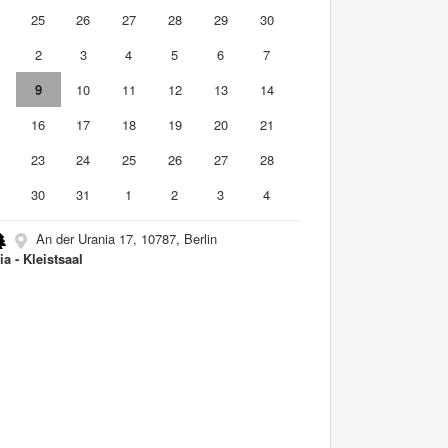
4
25
26
27
28
29
30
2
3
4
5
6
7
9
10
11
12
13
14
5
16
17
18
19
20
21
2
23
24
25
26
27
28
9
30
31
1
2
3
4
An der Urania 17, 10787, Berlin
ia - Kleistsaal