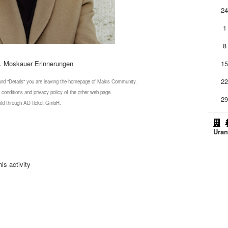
2
1
8
. Moskauer Erinnerungen
1
2
 and "Details" you are leaving the homepage of Makis Community.
 conditions and privacy policy of the other web page.
2
 sold through AD ticket GmbH.
Uran
is activity