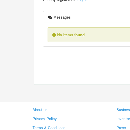
Messages
No items found
About us
Busines
Privacy Policy
Investo
Terms & Conditions
Press