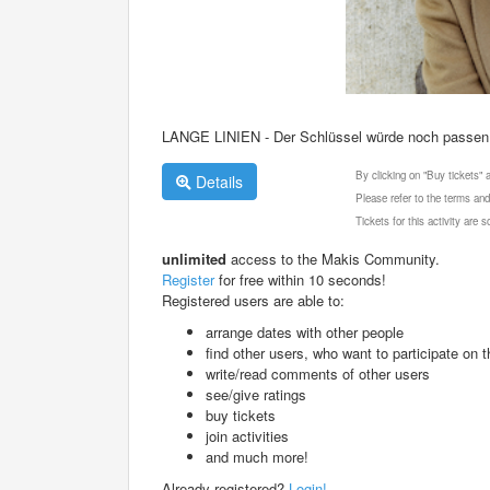
LANGE LINIEN - Der Schlüssel würde noch passen
By clicking on "Buy tickets"
Details
Please refer to the terms and
Tickets for this activity are
unlimited
access to the Makis Community.
Register
for free within 10 seconds!
Registered users are able to:
arrange dates with other people
find other users, who want to participate on th
write/read comments of other users
see/give ratings
buy tickets
join activities
and much more!
Already registered?
Login!