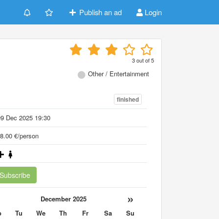
Publish an ad
Login
3
out of
5
Other / Entertainment
finished
09 Dec 2025 19:30
8.00 €/person
Subscribe
«
»
December 2025
o
Tu
We
Th
Fr
Sa
Su