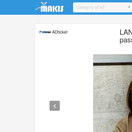
Update cookies preferences
Category of ad
LAN
ADticket
pas