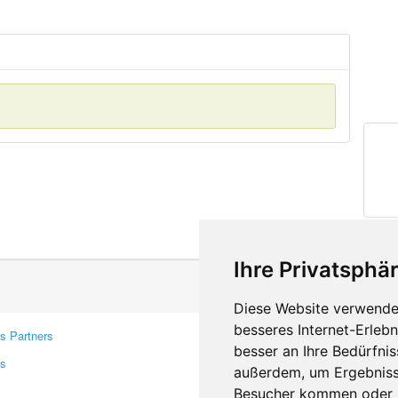
Ihre Privatsphär
Diese Website verwendet
besseres Internet-Erleb
s Partners
Contacts
besser an Ihre Bedürfni
rs
Feedback
außerdem, um Ergebniss
Report A Bug
Besucher kommen oder u