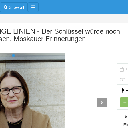
Show all
GE LINIEN - Der Schlüssel würde noch
sen. Moskauer Erinnerungen
M