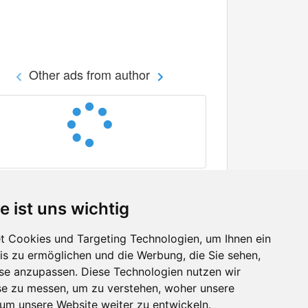
Other ads from author
e ist uns wichtig
 Cookies und Targeting Technologien, um Ihnen ein
nis zu ermöglichen und die Werbung, die Sie sehen,
Facebook
sse anzupassen. Diese Technologien nutzen wir
Twitter
e zu messen, um zu verstehen, woher unsere
YouTube
m unsere Website weiter zu entwickeln.