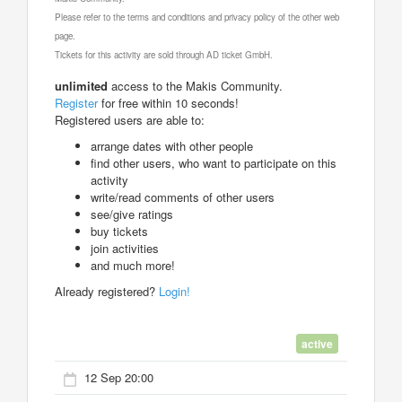
Please refer to the terms and conditions and privacy policy of the other web
page.
Tickets for this activity are sold through AD ticket GmbH.
unlimited
access to the Makis Community.
Register
for free within 10 seconds!
Registered users are able to:
arrange dates with other people
find other users, who want to participate on this
activity
write/read comments of other users
see/give ratings
buy tickets
join activities
and much more!
Already registered?
Login!
active
12 Sep 20:00