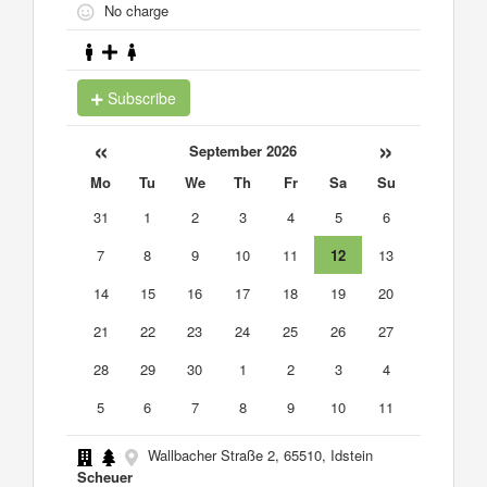
No charge
Subscribe
«
»
September 2026
Mo
Tu
We
Th
Fr
Sa
Su
31
1
2
3
4
5
6
7
8
9
10
11
12
13
14
15
16
17
18
19
20
21
22
23
24
25
26
27
28
29
30
1
2
3
4
5
6
7
8
9
10
11
Wallbacher Straße 2, 65510, Idstein
Scheuer