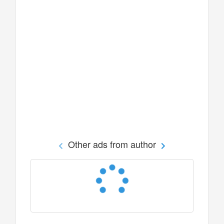
Other ads from author