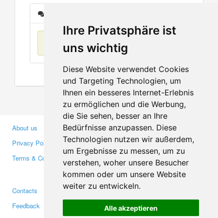
Messages
Ihre Privatsphäre ist
No items found
uns wichtig
Diese Website verwendet Cookies
und Targeting Technologien, um
Ihnen ein besseres Internet-Erlebnis
zu ermöglichen und die Werbung,
die Sie sehen, besser an Ihre
Bedürfnisse anzupassen. Diese
About us
Business Partners
Technologien nutzen wir außerdem,
Privacy Policy
Investors
um Ergebnisse zu messen, um zu
Terms & Conditions
Press
verstehen, woher unsere Besucher
Media
kommen oder um unsere Website
weiter zu entwickeln.
Contacts
Facebook
Feedback
Twitter
Alle akzeptieren