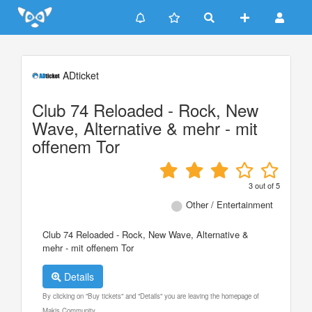
Update cookies preferences
ADticket
Club 74 Reloaded - Rock, New
Wave, Alternative & mehr - mit
offenem Tor
3
out of
5
Other / Entertainment
Club 74 Reloaded - Rock, New Wave, Alternative &
mehr - mit offenem Tor
Details
By clicking on "Buy tickets" and "Details" you are leaving the homepage of
Makis Community.