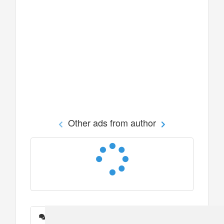
Other ads from author
Messages