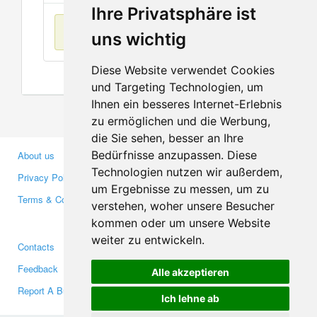
Ihre Privatsphäre ist
No items found
uns wichtig
Diese Website verwendet Cookies
und Targeting Technologien, um
Ihnen ein besseres Internet-Erlebnis
zu ermöglichen und die Werbung,
die Sie sehen, besser an Ihre
Bedürfnisse anzupassen. Diese
About us
Business Partners
Technologien nutzen wir außerdem,
Privacy Policy
Investors
um Ergebnisse zu messen, um zu
Terms & Conditions
Press
verstehen, woher unsere Besucher
Media
kommen oder um unsere Website
weiter zu entwickeln.
Contacts
Facebook
Feedback
Twitter
Alle akzeptieren
Report A Bug
YouTube
Ich lehne ab
Google+