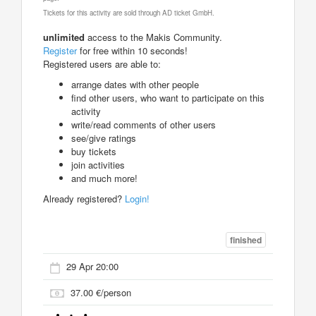
Tickets for this activity are sold through AD ticket GmbH.
unlimited
access to the Makis Community.
Register
for free within 10 seconds!
Registered users are able to:
arrange dates with other people
find other users, who want to participate on this
activity
write/read comments of other users
see/give ratings
buy tickets
join activities
and much more!
Already registered?
Login!
finished
29 Apr 20:00
37.00 €/person