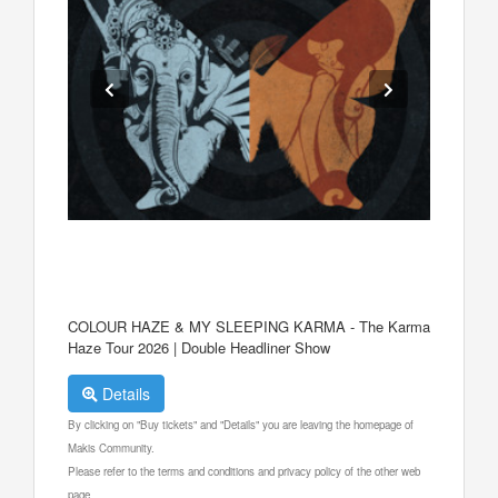
COLOUR HAZE & MY SLEEPING KARMA - The Karma
Haze Tour 2026 | Double Headliner Show
Details
By clicking on "Buy tickets" and "Details" you are leaving the homepage of
Makis Community.
Please refer to the terms and conditions and privacy policy of the other web
page.