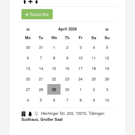
Subscribe
«
»
April 2026
Mo
Tu
We
Th
Fr
Sa
Su
30
31
1
2
3
4
5
6
7
8
9
10
11
12
13
14
15
16
17
18
19
20
21
22
23
24
25
26
27
28
29
30
1
2
3
4
5
6
7
8
9
10
Hechinger Str. 203, 72072, Tübingen
Sudhaus, Großer Saal