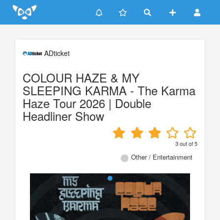
Update cookies preferences
ADticket
COLOUR HAZE & MY
SLEEPING KARMA - The Karma
Haze Tour 2026 | Double
Headliner Show
3
out of
5
Other / Entertainment