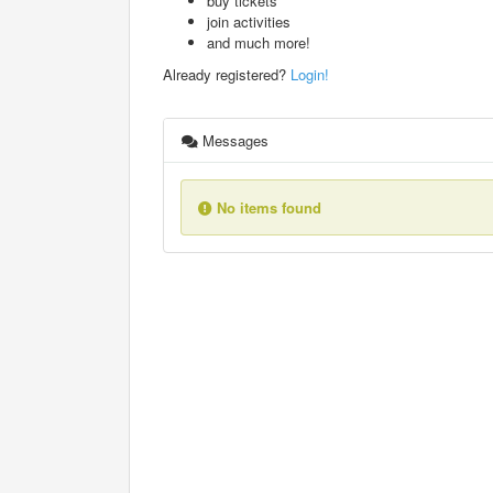
buy tickets
join activities
and much more!
Already registered?
Login!
Messages
No items found