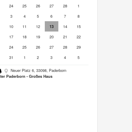
3
24
25
26
27
28
1
3
4
5
6
7
8
10
11
12
13
14
15
6
17
18
19
20
21
22
3
24
25
26
27
28
29
0
31
1
2
3
4
5
Neuer Platz 6, 33098, Paderborn
ter Paderborn - Großes Haus