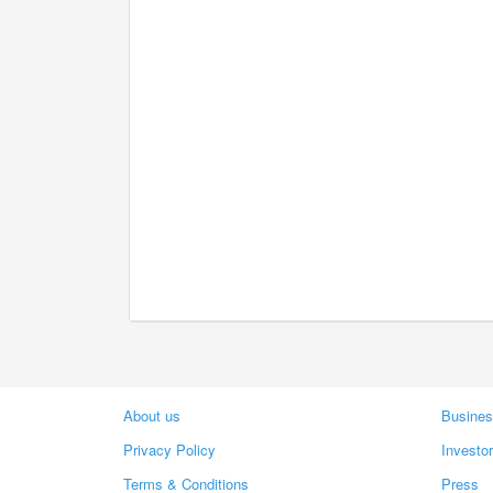
About us
Busines
Privacy Policy
Investo
Terms & Conditions
Press