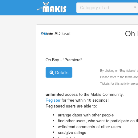
Update cookies preferences
Category of ad
Oh 
ADticket
Oh Boy - "Premiere"
By clicking on "Buy tickets"
Details
Please refer to the terms and
Tickets for this activity are
unlimited
access to the Makis Community.
Register
for free within 10 seconds!
Registered users are able to:
arrange dates with other people
find other users, who want to participate on th
write/read comments of other users
see/give ratings