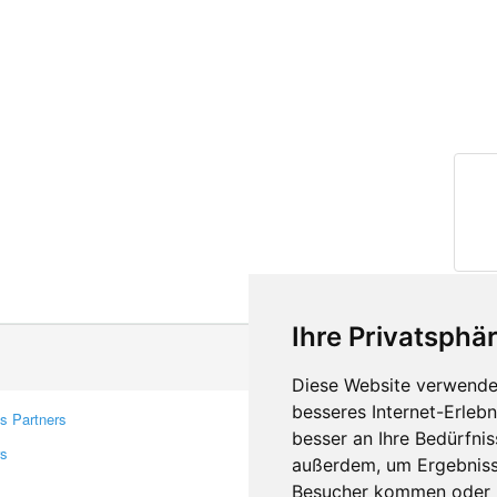
Ihre Privatsphär
Diese Website verwendet
besseres Internet-Erleb
s Partners
Contacts
besser an Ihre Bedürfni
rs
Feedback
außerdem, um Ergebniss
Report A Bug
Besucher kommen oder u