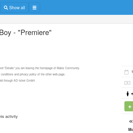
Show all
Boy - "Premiere"
 and "Details" you are leaving the homepage of Makis Community.
1
 conditions and privacy policy of the other web page.
 sold through AD ticket GmbH.
is activity
M