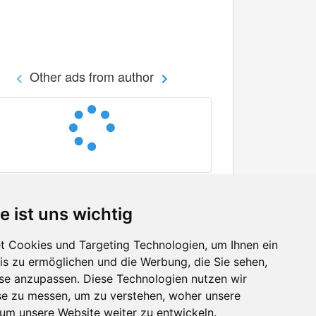
Other ads from author
e ist uns wichtig
 Cookies und Targeting Technologien, um Ihnen ein
nis zu ermöglichen und die Werbung, die Sie sehen,
Facebook
sse anzupassen. Diese Technologien nutzen wir
Twitter
e zu messen, um zu verstehen, woher unsere
YouTube
m unsere Website weiter zu entwickeln.