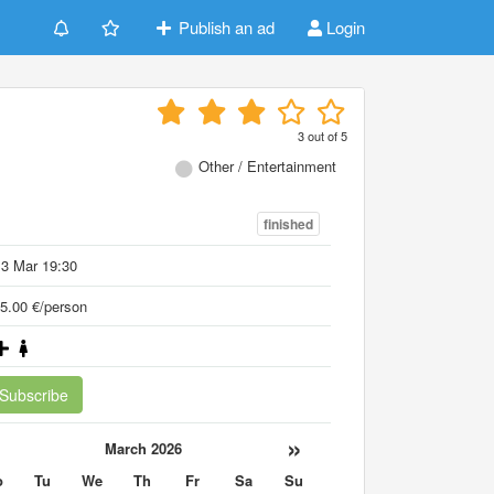
Publish an ad
Login
3
out of
5
Other / Entertainment
finished
3 Mar 19:30
5.00 €/person
Subscribe
«
»
March 2026
o
Tu
We
Th
Fr
Sa
Su