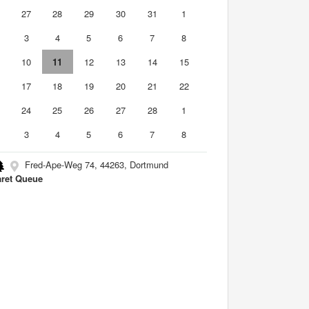
6
27
28
29
30
31
1
3
4
5
6
7
8
10
11
12
13
14
15
6
17
18
19
20
21
22
3
24
25
26
27
28
1
3
4
5
6
7
8
Fred-Ape-Weg 74, 44263, Dortmund
ret Queue