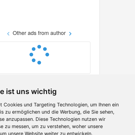
Other ads from author
e ist uns wichtig
 Cookies und Targeting Technologien, um Ihnen ein
nis zu ermöglichen und die Werbung, die Sie sehen,
Facebook
sse anzupassen. Diese Technologien nutzen wir
Twitter
e zu messen, um zu verstehen, woher unsere
YouTube
m unsere Website weiter zu entwickeln.