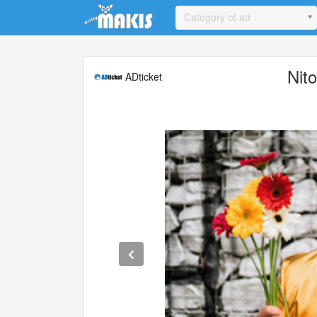
Update cookies preferences
Category of ad
Nit
ADticket