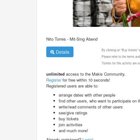
Nito Torres - Mit-Sing Abend
By clicking on "Buy tickets"
Details
Please refer to the terms and
Tickets for this activity are
unlimited
access to the Makis Community.
Register
for free within 10 seconds!
Registered users are able to:
arrange dates with other people
find other users, who want to participate on th
write/read comments of other users
see/give ratings
buy tickets
join activities
and much more!
Already registered?
Login!