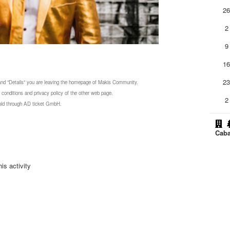
2
2
9
1
2
 and "Details" you are leaving the homepage of Makis Community.
 conditions and privacy policy of the other web page.
2
 sold through AD ticket GmbH.
Caba
is activity