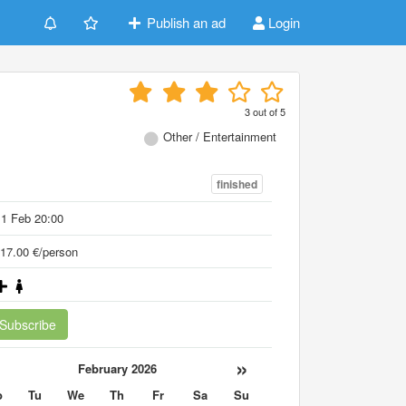
Publish an ad
Login
3
out of
5
Other / Entertainment
finished
1 Feb 20:00
17.00 €/person
Subscribe
«
»
February 2026
o
Tu
We
Th
Fr
Sa
Su