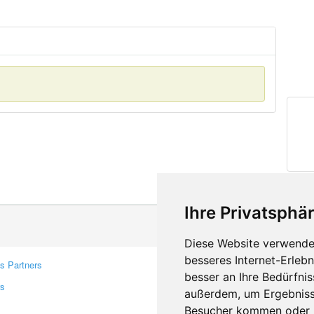
Ihre Privatsphär
Diese Website verwendet
besseres Internet-Erleb
s Partners
Contacts
besser an Ihre Bedürfni
rs
Feedback
außerdem, um Ergebniss
Report A Bug
Besucher kommen oder u