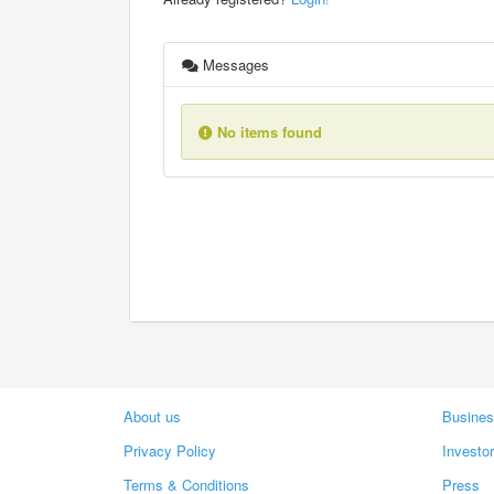
Messages
No items found
About us
Busines
Privacy Policy
Investo
Terms & Conditions
Press