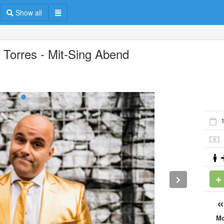
Show all
o Torres - Mit-Sing Abend
1
M