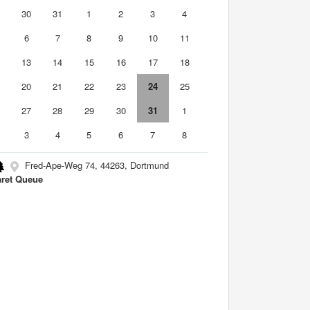
9
30
31
1
2
3
4
6
7
8
9
10
11
2
13
14
15
16
17
18
9
20
21
22
23
24
25
6
27
28
29
30
31
1
3
4
5
6
7
8
Fred-Ape-Weg 74, 44263, Dortmund
ret Queue