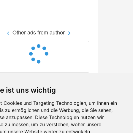
Other ads from author
e ist uns wichtig
 Cookies und Targeting Technologien, um Ihnen ein
nis zu ermöglichen und die Werbung, die Sie sehen,
Facebook
sse anzupassen. Diese Technologien nutzen wir
Twitter
e zu messen, um zu verstehen, woher unsere
YouTube
m unsere Website weiter zu entwickeln.