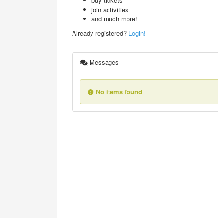
buy tickets
join activities
and much more!
Already registered?
Login!
Messages
No items found