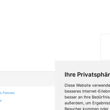
Ihre Privatsphär
Diese Website verwendet
besseres Internet-Erleb
s Partners
Contacts
besser an Ihre Bedürfni
rs
Feedback
außerdem, um Ergebniss
Report A Bug
Besucher kommen oder u