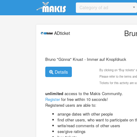
Update cookies preferences
Category of ad
Bru
ADticket
Bruno "Günna" Knust - Immer auf Knopfdruck
By clicking on "Buy tickets"
Details
Please refer to the terms and
Tickets for this activity are
unlimited
access to the Makis Community.
Register
for free within 10 seconds!
Registered users are able to:
arrange dates with other people
find other users, who want to participate on th
write/read comments of other users
see/give ratings