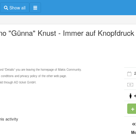
Show all
no "Günna" Knust - Immer auf Knopfdruck
 and "Details" you are leaving the homepage of Makis Community.
2
 conditions and privacy policy of the other web page.
 sold through AD ticket GmbH.
is activity
M