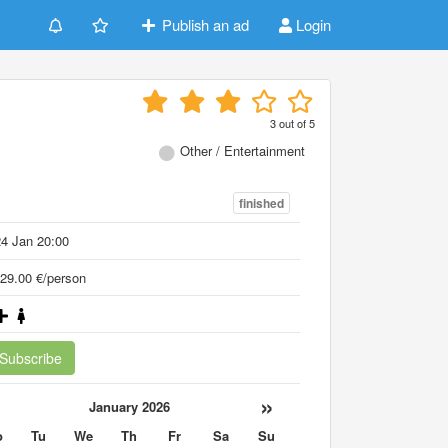
Publish an ad
Login
3
out of
5
Other / Entertainment
finished
4 Jan 20:00
29.00 €/person
Subscribe
«
»
January 2026
o
Tu
We
Th
Fr
Sa
Su