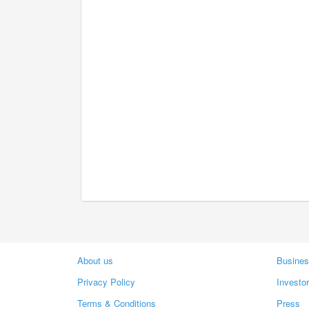
About us
Busines
Privacy Policy
Investo
Terms & Conditions
Press