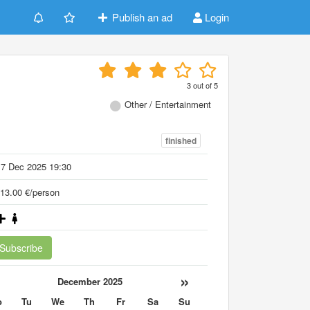
Publish an ad
Login
3
out of
5
Other / Entertainment
finished
17 Dec 2025 19:30
13.00 €/person
Subscribe
«
»
December 2025
o
Tu
We
Th
Fr
Sa
Su