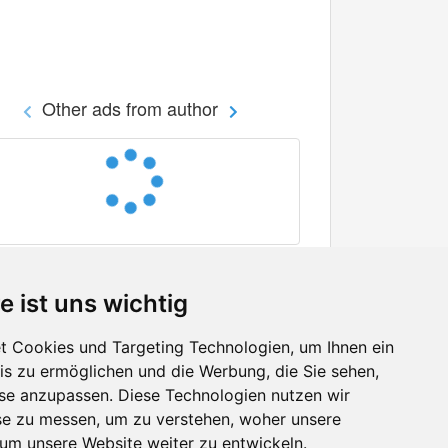
Other ads from author
e ist uns wichtig
 Cookies und Targeting Technologien, um Ihnen ein
nis zu ermöglichen und die Werbung, die Sie sehen,
Facebook
sse anzupassen. Diese Technologien nutzen wir
Twitter
e zu messen, um zu verstehen, woher unsere
YouTube
m unsere Website weiter zu entwickeln.