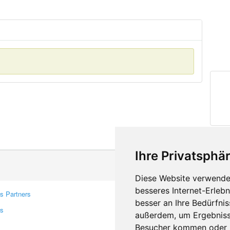
Ihre Privatsphär
Diese Website verwendet
besseres Internet-Erleb
s Partners
Contacts
besser an Ihre Bedürfni
rs
Feedback
außerdem, um Ergebniss
Report A Bug
Besucher kommen oder u