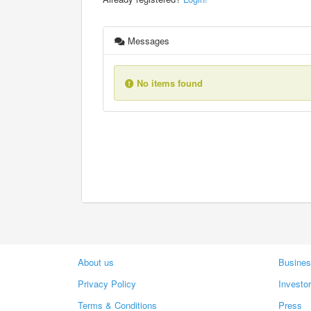
Messages
No items found
About us
Busines
Privacy Policy
Investo
Terms & Conditions
Press