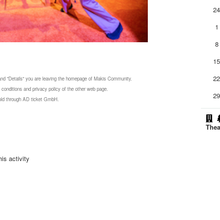
2
1
8
1
2
 and "Details" you are leaving the homepage of Makis Community.
 conditions and privacy policy of the other web page.
2
 sold through AD ticket GmbH.
Thea
is activity