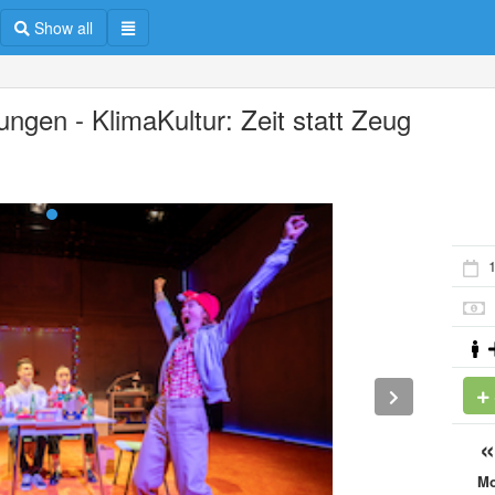
Show all
ungen - KlimaKultur: Zeit statt Zeug
M