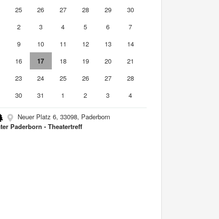
4
25
26
27
28
29
30
2
3
4
5
6
7
9
10
11
12
13
14
5
16
17
18
19
20
21
2
23
24
25
26
27
28
9
30
31
1
2
3
4
Neuer Platz 6, 33098, Paderborn
ter Paderborn - Theatertreff