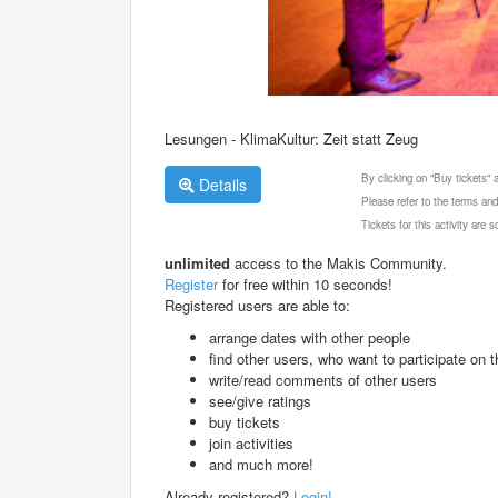
Lesungen - KlimaKultur: Zeit statt Zeug
By clicking on "Buy tickets"
Details
Please refer to the terms and
Tickets for this activity are
unlimited
access to the Makis Community.
Register
for free within 10 seconds!
Registered users are able to:
arrange dates with other people
find other users, who want to participate on th
write/read comments of other users
see/give ratings
buy tickets
join activities
and much more!
Already registered?
Login!