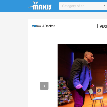
Update cookies preferences
Category of ad
Les
ADticket