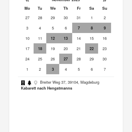
Mo
Tu
We
Th
Fr
Sa
Su
27
28
29
30
31
1
2
3
4
5
6
7
8
9
10
11
12
13
14
15
16
17
18
19
20
21
22
23
24
25
26
27
28
29
30
1
2
3
4
5
6
7
Breiter Weg 37, 39104, Magdeburg
Kabarett nach Hengstmanns