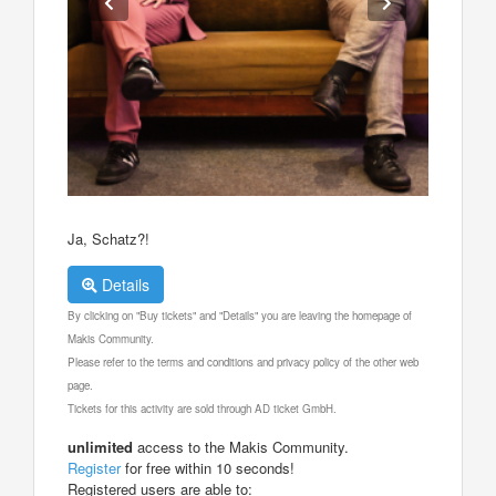
Ja, Schatz?!
Details
By clicking on "Buy tickets" and "Details" you are leaving the homepage of
Makis Community.
Please refer to the terms and conditions and privacy policy of the other web
page.
Tickets for this activity are sold through AD ticket GmbH.
unlimited
access to the Makis Community.
Register
for free within 10 seconds!
Registered users are able to: