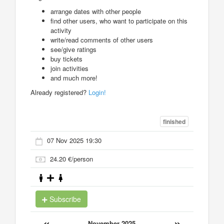
arrange dates with other people
find other users, who want to participate on this
activity
write/read comments of other users
see/give ratings
buy tickets
join activities
and much more!
Already registered?
Login!
finished
07 Nov 2025 19:30
24.20 €/person
Subscribe
«
»
November 2025