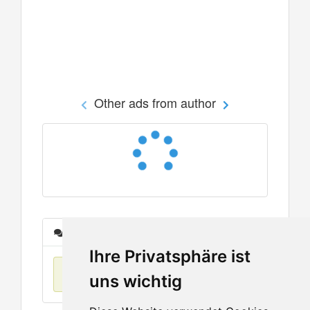
Other ads from author
Messages
Ihre Privatsphäre ist
No items found
uns wichtig