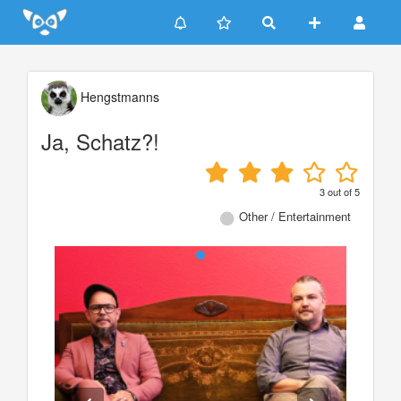
Update cookies preferences
Hengstmanns
Ja, Schatz?!
3
out of
5
Other / Entertainment