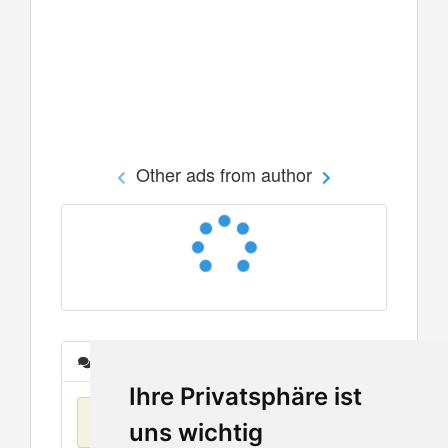
Other ads from author
Messages
Ihre Privatsphäre ist
No items found
uns wichtig