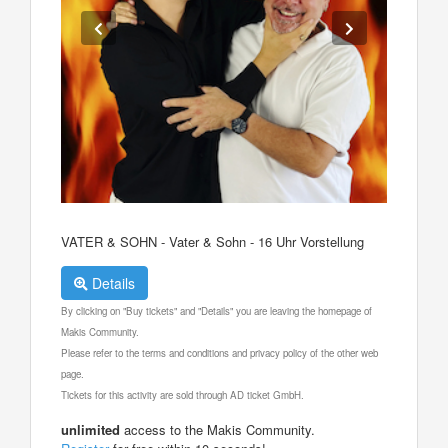
VATER & SOHN - Vater & Sohn - 16 Uhr Vorstellung
Details
By clicking on "Buy tickets" and "Details" you are leaving the homepage of
Makis Community.
Please refer to the terms and conditions and privacy policy of the other web
page.
Tickets for this activity are sold through AD ticket GmbH.
unlimited
access to the Makis Community.