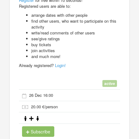
Register
for free within 10 seconds!
Registered users are able to:
arrange dates with other people
find other users, who want to participate on this
activity
write/read comments of other users
see/give ratings
buy tickets
join activities
and much more!
Already registered?
Login!
active
26 Dec 16:00
20.00 €/person
Subscribe