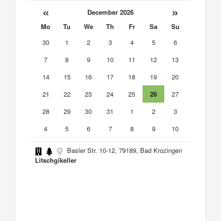
«
»
December 2026
Mo
Tu
We
Th
Fr
Sa
Su
30
1
2
3
4
5
6
7
8
9
10
11
12
13
14
15
16
17
18
19
20
21
22
23
24
25
26
27
28
29
30
31
1
2
3
4
5
6
7
8
9
10
Basler Str. 10-12, 79189, Bad Krozingen
Litschgikeller