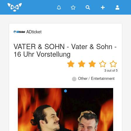
Update cookies preferences
ADticket
VATER & SOHN - Vater & Sohn -
16 Uhr Vorstellung
3
out of
5
Other / Entertainment