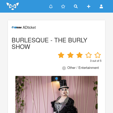
Update cookies preferences
ADticket
BURLESQUE - THE BURLY
SHOW
3
out of
5
Other / Entertainment