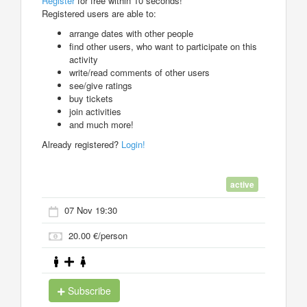
Register
for free within 10 seconds!
Registered users are able to:
arrange dates with other people
find other users, who want to participate on this
activity
write/read comments of other users
see/give ratings
buy tickets
join activities
and much more!
Already registered?
Login!
active
07 Nov 19:30
20.00 €/person
Subscribe