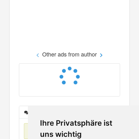
Other ads from author
Messages
Ihre Privatsphäre ist
No items found
uns wichtig