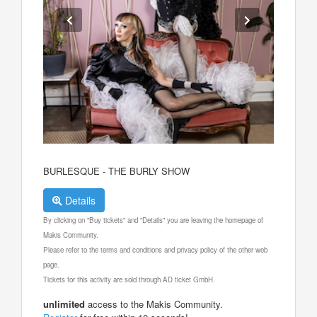
BURLESQUE - THE BURLY SHOW
Details
By clicking on "Buy tickets" and "Details" you are leaving the homepage of
Makis Community.
Please refer to the terms and conditions and privacy policy of the other web
page.
Tickets for this activity are sold through AD ticket GmbH.
unlimited
access to the Makis Community.