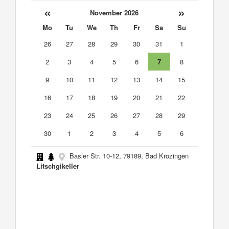
«
»
November 2026
Mo
Tu
We
Th
Fr
Sa
Su
26
27
28
29
30
31
1
2
3
4
5
6
7
8
9
10
11
12
13
14
15
16
17
18
19
20
21
22
23
24
25
26
27
28
29
30
1
2
3
4
5
6
Basler Str. 10-12, 79189, Bad Krozingen
Litschgikeller