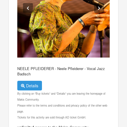
NEELE PFLEIDERER - Neele Pfleiderer - Vocal Jazz
Badisch
Details
By clicking on "Buy tickets" and "Details" you are leaving the homepage of
Makis Community.
Please refer to the terms and conditions and privacy policy of the other web
page.
Tickets for this activity are sold through AD ticket GmbH.