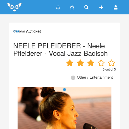
Update cookies preferences
ADticket
NEELE PFLEIDERER - Neele
Pfleiderer - Vocal Jazz Badisch
3
out of
5
Other / Entertainment