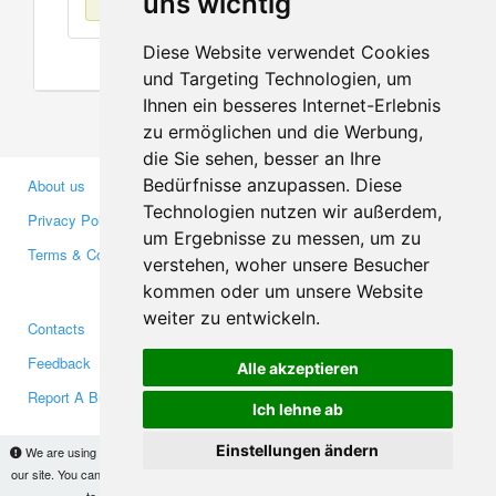
uns wichtig
Diese Website verwendet Cookies
und Targeting Technologien, um
Ihnen ein besseres Internet-Erlebnis
zu ermöglichen und die Werbung,
die Sie sehen, besser an Ihre
Bedürfnisse anzupassen. Diese
About us
Business Partners
Technologien nutzen wir außerdem,
Privacy Policy
Investors
um Ergebnisse zu messen, um zu
Terms & Conditions
Press
verstehen, woher unsere Besucher
Media
kommen oder um unsere Website
weiter zu entwickeln.
Contacts
Facebook
Feedback
Twitter
Alle akzeptieren
Report A Bug
YouTube
Ich lehne ab
Google+
Einstellungen ändern
We are using cookies to provide statistics that help us give you the best experience of
our site. You can find out more
here
and block them if you prefer. However, by continuing
Makis
© Copyright 2026
to use the site without changes, you are agreeing to it.