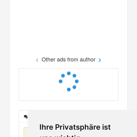
Other ads from author
Messages
Ihre Privatsphäre ist
No items found