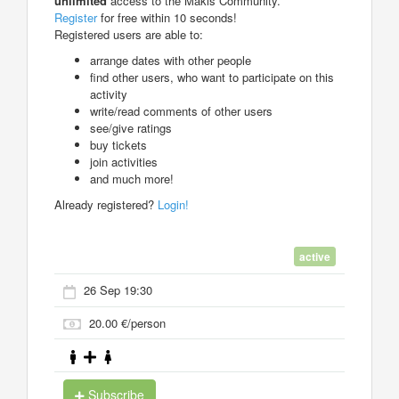
unlimited
access to the Makis Community.
Register
for free within 10 seconds!
Registered users are able to:
arrange dates with other people
find other users, who want to participate on this
activity
write/read comments of other users
see/give ratings
buy tickets
join activities
and much more!
Already registered?
Login!
active
26 Sep 19:30
20.00 €/person
Subscribe