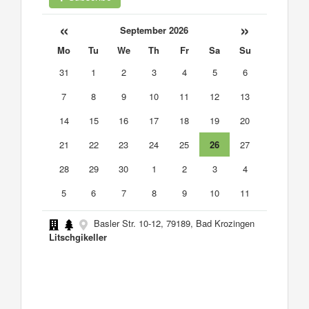
«
»
September 2026
Mo
Tu
We
Th
Fr
Sa
Su
31
1
2
3
4
5
6
7
8
9
10
11
12
13
14
15
16
17
18
19
20
21
22
23
24
25
26
27
28
29
30
1
2
3
4
5
6
7
8
9
10
11
Basler Str. 10-12, 79189, Bad Krozingen
Litschgikeller