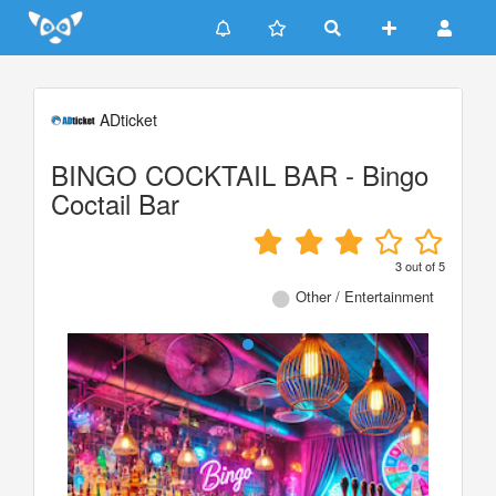
Update cookies preferences
ADticket
BINGO COCKTAIL BAR - Bingo
Coctail Bar
3
out of
5
Other / Entertainment