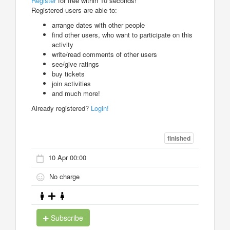
Register
for free within 10 seconds!
Registered users are able to:
arrange dates with other people
find other users, who want to participate on this
activity
write/read comments of other users
see/give ratings
buy tickets
join activities
and much more!
Already registered?
Login!
finished
10 Apr 00:00
No charge
Subscribe