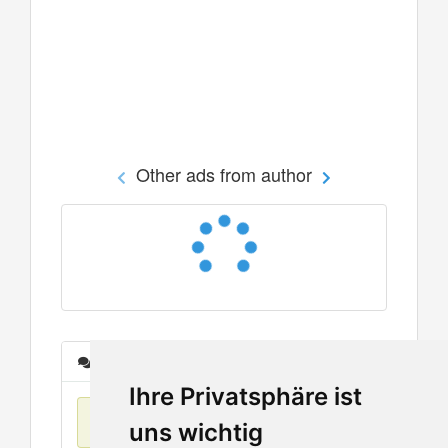
Other ads from author
Messages
Ihre Privatsphäre ist
No items found
uns wichtig