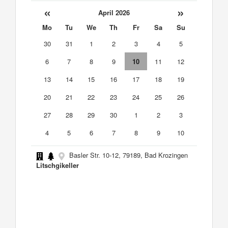
«
»
April 2026
Mo
Tu
We
Th
Fr
Sa
Su
30
31
1
2
3
4
5
6
7
8
9
10
11
12
13
14
15
16
17
18
19
20
21
22
23
24
25
26
27
28
29
30
1
2
3
4
5
6
7
8
9
10
Basler Str. 10-12, 79189, Bad Krozingen
Litschgikeller