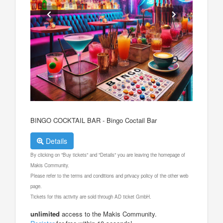
BINGO COCKTAIL BAR - Bingo Coctail Bar
Details
By clicking on "Buy tickets" and "Details" you are leaving the homepage of
Makis Community.
Please refer to the terms and conditions and privacy policy of the other web
page.
Tickets for this activity are sold through AD ticket GmbH.
unlimited
access to the Makis Community.