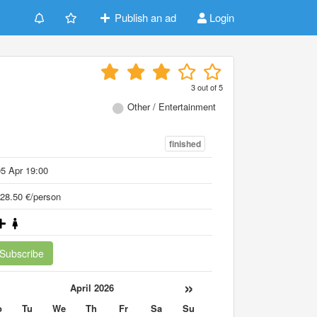
Publish an ad
Login
3
out of
5
Other / Entertainment
finished
5 Apr 19:00
28.50 €/person
Subscribe
«
»
April 2026
o
Tu
We
Th
Fr
Sa
Su