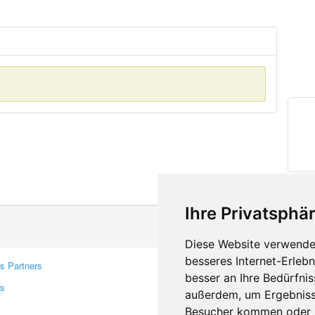
Ihre Privatsphär
Diese Website verwendet
besseres Internet-Erleb
s Partners
Contacts
besser an Ihre Bedürfni
rs
Feedback
außerdem, um Ergebniss
Report A Bug
Besucher kommen oder u