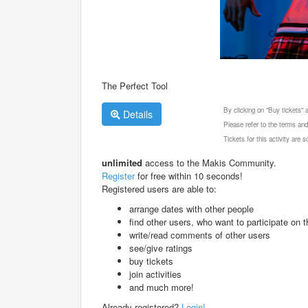
The Perfect Tool
By clicking on "Buy tickets"
Details
Please refer to the terms and
Tickets for this activity are
unlimited
access to the Makis Community.
Register
for free within 10 seconds!
Registered users are able to:
arrange dates with other people
find other users, who want to participate on th
write/read comments of other users
see/give ratings
buy tickets
join activities
and much more!
Already registered?
Login!