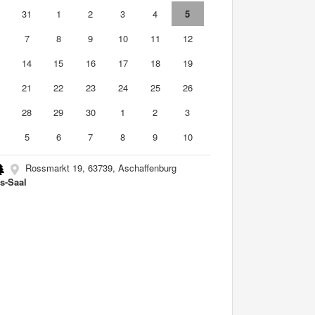
0
31
1
2
3
4
5
7
8
9
10
11
12
3
14
15
16
17
18
19
0
21
22
23
24
25
26
7
28
29
30
1
2
3
5
6
7
8
9
10
Rossmarkt 19, 63739, Aschaffenburg
s-Saal