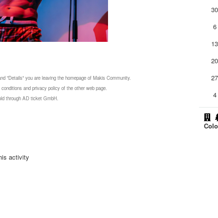
3
6
1
2
2
 and "Details" you are leaving the homepage of Makis Community.
 conditions and privacy policy of the other web page.
4
 sold through AD ticket GmbH.
Colo
is activity