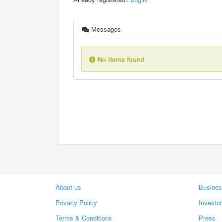
Messages
No items found
About us
Busines
Privacy Policy
Investo
Terms & Conditions
Press