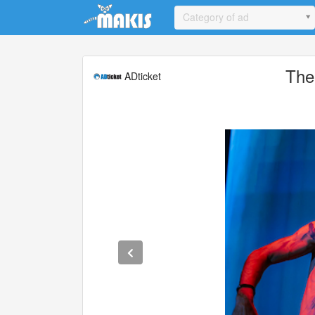
Update cookies preferences
Category of ad
The
ADticket