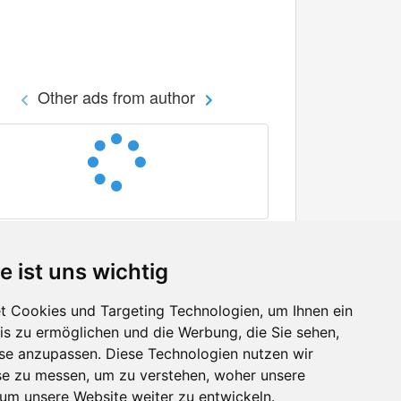
Other ads from author
e ist uns wichtig
 Cookies und Targeting Technologien, um Ihnen ein
nis zu ermöglichen und die Werbung, die Sie sehen,
Facebook
sse anzupassen. Diese Technologien nutzen wir
Twitter
e zu messen, um zu verstehen, woher unsere
YouTube
m unsere Website weiter zu entwickeln.