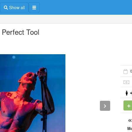
Show all
 Perfect Tool
0
M