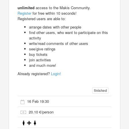
unlimited
access to the Makis Community.
Register
for free within 10 seconds!
Registered users are able to:
arrange dates with other people
find other users, who want to participate on this
activity
write/read comments of other users
see/give ratings
buy tickets
join activities
and much more!
Already registered?
Login!
finished
16 Feb 19:30
20.10 €/person