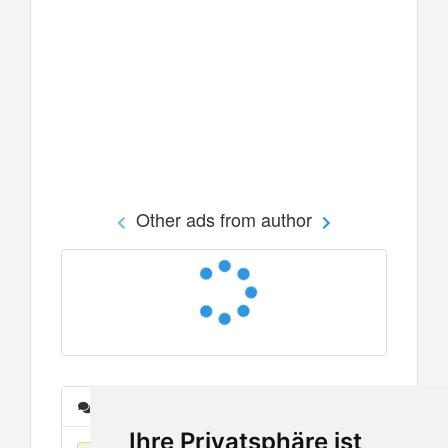
Other ads from author
Messages
Ihre Privatsphäre ist