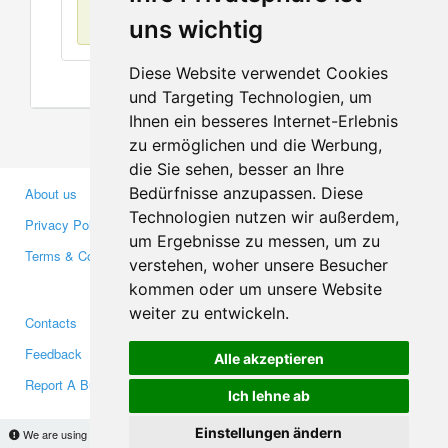
No items found
uns wichtig
Diese Website verwendet Cookies
und Targeting Technologien, um
Ihnen ein besseres Internet-Erlebnis
zu ermöglichen und die Werbung,
die Sie sehen, besser an Ihre
Bedürfnisse anzupassen. Diese
About us
Business Partners
Technologien nutzen wir außerdem,
Privacy Policy
Investors
um Ergebnisse zu messen, um zu
Terms & Conditions
Press
verstehen, woher unsere Besucher
Media
kommen oder um unsere Website
weiter zu entwickeln.
Contacts
Facebook
Feedback
Twitter
Alle akzeptieren
Report A Bug
YouTube
Ich lehne ab
Google+
Einstellungen ändern
We are using cookies to provide statistics that help us give you the best experience of