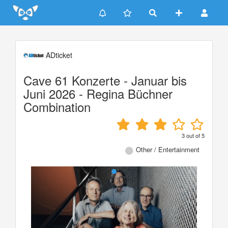
Update cookies preferences
ADticket
Cave 61 Konzerte - Januar bis
Juni 2026 - Regina Büchner
Combination
3
out of
5
Other / Entertainment