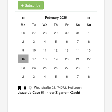
Subscribe
«
»
February 2026
Mo
Tu
We
Th
Fr
Sa
Su
26
27
28
29
30
31
1
2
3
4
5
6
7
8
9
10
11
12
13
14
15
16
17
18
19
20
21
22
23
24
25
26
27
28
1
2
3
4
5
6
7
8
Weststraße 28, 74072, Heilbronn
Jazzclub Cave 61 in der Zigarre - K2acht