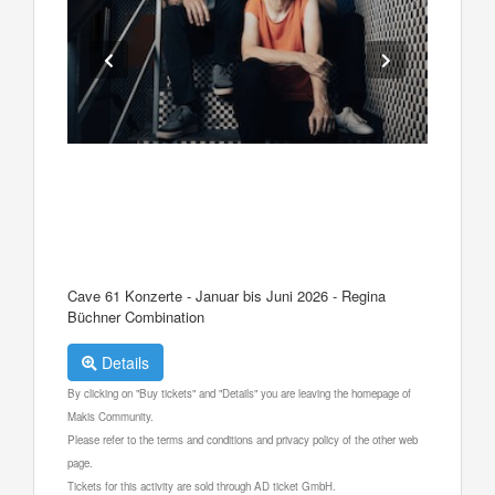
Cave 61 Konzerte - Januar bis Juni 2026 - Regina
Büchner Combination
Details
By clicking on "Buy tickets" and "Details" you are leaving the homepage of
Makis Community.
Please refer to the terms and conditions and privacy policy of the other web
page.
Tickets for this activity are sold through AD ticket GmbH.