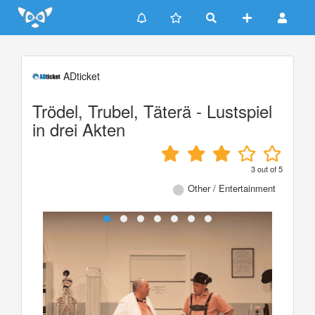
Update cookies preferences
ADticket
Trödel, Trubel, Täterä - Lustspiel
in drei Akten
3
out of
5
Other / Entertainment