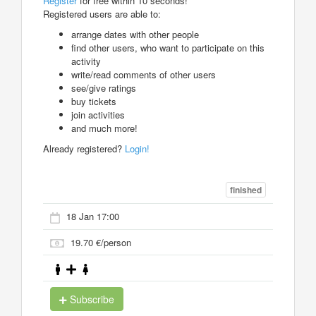
Register
for free within 10 seconds!
Registered users are able to:
arrange dates with other people
find other users, who want to participate on this
activity
write/read comments of other users
see/give ratings
buy tickets
join activities
and much more!
Already registered?
Login!
finished
18 Jan 17:00
19.70 €/person
Subscribe