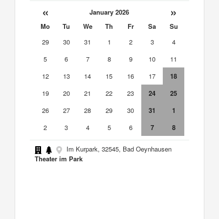
«
»
January 2026
Mo
Tu
We
Th
Fr
Sa
Su
29
30
31
1
2
3
4
5
6
7
8
9
10
11
12
13
14
15
16
17
18
19
20
21
22
23
24
25
26
27
28
29
30
31
1
2
3
4
5
6
7
8
Im Kurpark, 32545, Bad Oeynhausen
Theater im Park