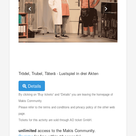
Trödel, Trubel, Täterä - Lustspiel in drei Akten
Details
By clicking on "Buy tickets" and "Details" you are leaving the homepage of
Makis Community.
Please refer to the terms and conditions and privacy policy of the other web
page.
Tickets for this activity are sold through AD ticket GmbH.
unlimited
access to the Makis Community.