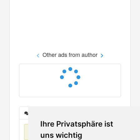
Other ads from author
Messages
Ihre Privatsphäre ist
No items found
uns wichtig