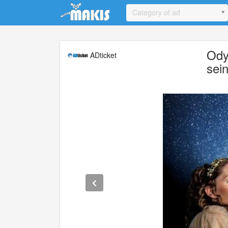
Update cookies preferences
Category of ad
Ody
ADticket
sei