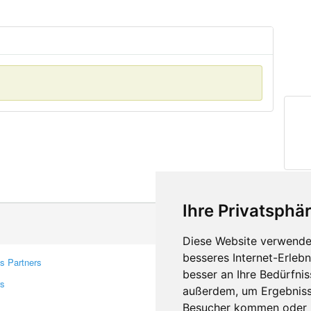
Ihre Privatsphär
Diese Website verwendet
besseres Internet-Erleb
s Partners
Contacts
besser an Ihre Bedürfni
rs
Feedback
außerdem, um Ergebniss
Report A Bug
Besucher kommen oder u