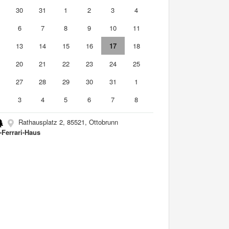
9
30
31
1
2
3
4
6
7
8
9
10
11
2
13
14
15
16
17
18
9
20
21
22
23
24
25
6
27
28
29
30
31
1
3
4
5
6
7
8
Rathausplatz 2, 85521, Ottobrunn
-Ferrari-Haus