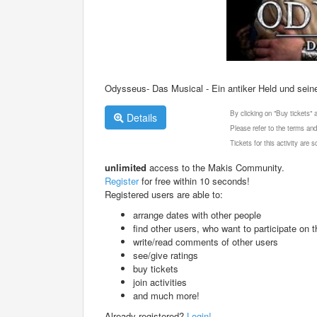
Odysseus- Das Musical - Ein antiker Held und sein
By clicking on "Buy tickets"
Details
Please refer to the terms and
Tickets for this activity are
unlimited
access to the Makis Community.
Register
for free within 10 seconds!
Registered users are able to:
arrange dates with other people
find other users, who want to participate on th
write/read comments of other users
see/give ratings
buy tickets
join activities
and much more!
Already registered?
Login!