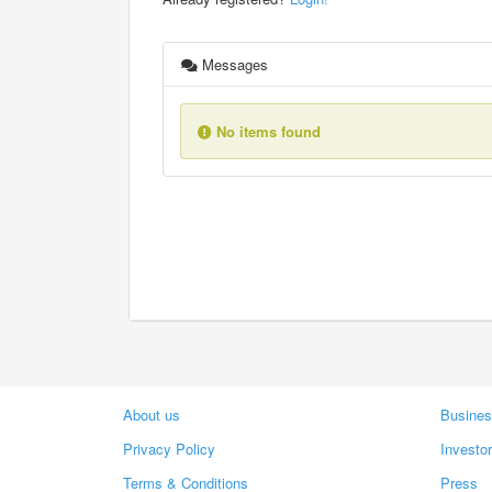
Messages
No items found
About us
Busines
Privacy Policy
Investo
Terms & Conditions
Press