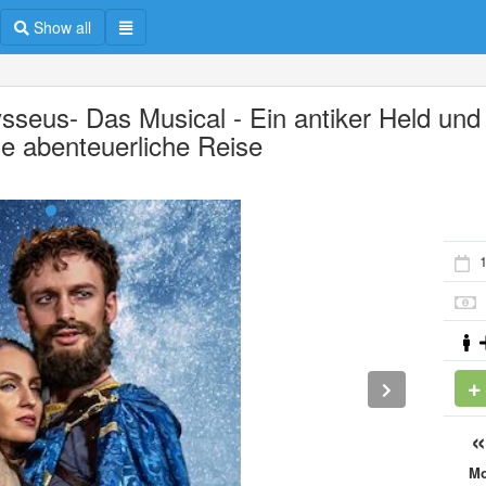
Show all
sseus- Das Musical - Ein antiker Held und
ne abenteuerliche Reise
1
M