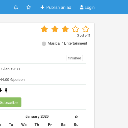
Publish an ad
Login
3
out of
5
Musical / Entertainment
finished
7 Jan 19:30
44.00 €/person
Subscribe
«
»
January 2026
o
Tu
We
Th
Fr
Sa
Su