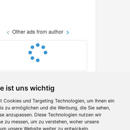
Other ads from author
e ist uns wichtig
 Cookies und Targeting Technologien, um Ihnen ein
nis zu ermöglichen und die Werbung, die Sie sehen,
Facebook
sse anzupassen. Diese Technologien nutzen wir
Twitter
e zu messen, um zu verstehen, woher unsere
YouTube
m unsere Website weiter zu entwickeln.