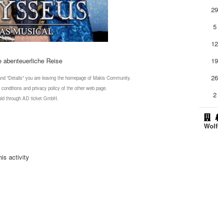
2
5
1
e abenteuerliche Reise
1
2
 and "Details" you are leaving the homepage of Makis Community.
 conditions and privacy policy of the other web page.
2
 sold through AD ticket GmbH.
Wolf
is activity