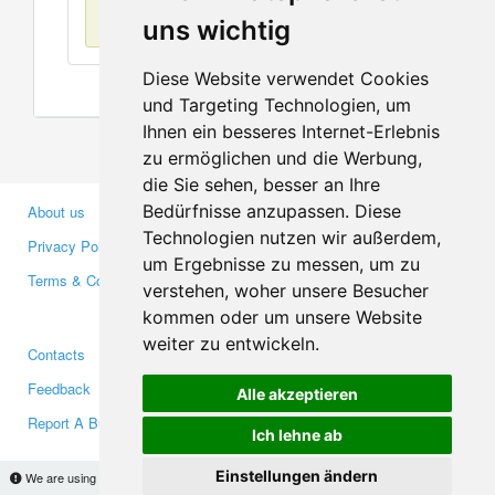
No items found
uns wichtig
Diese Website verwendet Cookies
und Targeting Technologien, um
Ihnen ein besseres Internet-Erlebnis
zu ermöglichen und die Werbung,
die Sie sehen, besser an Ihre
Bedürfnisse anzupassen. Diese
About us
Business Partners
Technologien nutzen wir außerdem,
Privacy Policy
Investors
um Ergebnisse zu messen, um zu
Terms & Conditions
Press
verstehen, woher unsere Besucher
Media
kommen oder um unsere Website
weiter zu entwickeln.
Contacts
Facebook
Feedback
Twitter
Alle akzeptieren
Report A Bug
YouTube
Ich lehne ab
Google+
Einstellungen ändern
We are using cookies to provide statistics that help us give you the best experience of