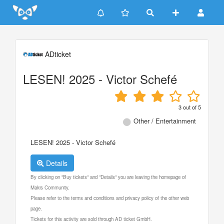
Update cookies preferences
ADticket
LESEN! 2025 - Victor Schefé
3
out of
5
Other / Entertainment
LESEN! 2025 - Victor Schefé
Details
By clicking on "Buy tickets" and "Details" you are leaving the homepage of
Makis Community.
Please refer to the terms and conditions and privacy policy of the other web
page.
Tickets for this activity are sold through AD ticket GmbH.