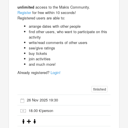
unlimited
access to the Makis Community.
Register
for free within 10 seconds!
Registered users are able to:
arrange dates with other people
find other users, who want to participate on this
activity
write/read comments of other users
see/give ratings
buy tickets
join activities
and much more!
Already registered?
Login!
finished
26 Nov 2025 19:30
18.00 €/person