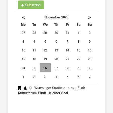
Subscribe
«
»
November 2025
Mo
Tu
We
Th
Fr
Sa
Su
27
28
29
30
31
1
2
3
4
5
6
7
8
9
10
11
12
13
14
15
16
17
18
19
20
21
22
23
24
25
26
27
28
29
30
1
2
3
4
5
6
7
Würzburger Straße 2, 90762, Fürth
Kulturforum Fürth - Kleiner Saal