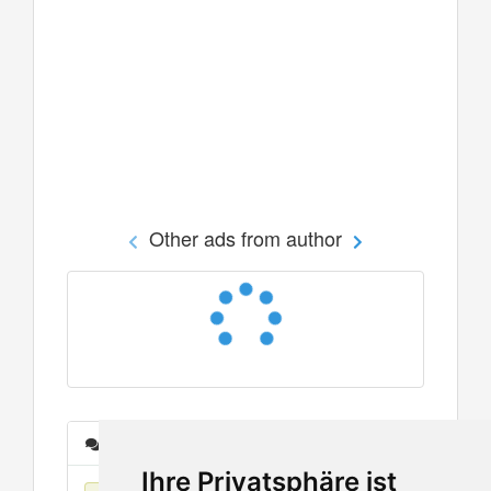
Other ads from author
Messages
Ihre Privatsphäre ist