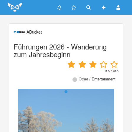
Update cookies preferences
ADticket
Führungen 2026 - Wanderung
zum Jahresbeginn
3
out of
5
Other / Entertainment