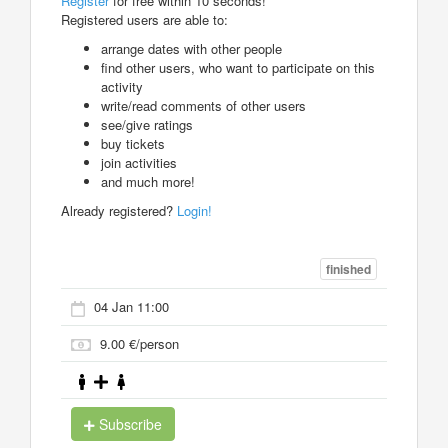
Register
for free within 10 seconds!
Registered users are able to:
arrange dates with other people
find other users, who want to participate on this
activity
write/read comments of other users
see/give ratings
buy tickets
join activities
and much more!
Already registered?
Login!
finished
04 Jan 11:00
9.00 €/person
Subscribe