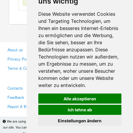
uns wichtig
Diese Website verwendet Cookies
und Targeting Technologien, um
Ihnen ein besseres Internet-Erlebnis
zu ermöglichen und die Werbung,
die Sie sehen, besser an Ihre
Bedürfnisse anzupassen. Diese
About us
Business Partners
Technologien nutzen wir außerdem,
Privacy Policy
Investors
um Ergebnisse zu messen, um zu
Terms & Conditions
Press
verstehen, woher unsere Besucher
Media
kommen oder um unsere Website
weiter zu entwickeln.
Contacts
Facebook
Feedback
Twitter
Alle akzeptieren
Report A Bug
YouTube
Ich lehne ab
Google+
Einstellungen ändern
We are using cookies to provide statistics that help us give you the best experience of
our site. You can find out more
here
and block them if you prefer. However, by continuing
Makis
© Copyright 2026
to use the site without changes, you are agreeing to it.