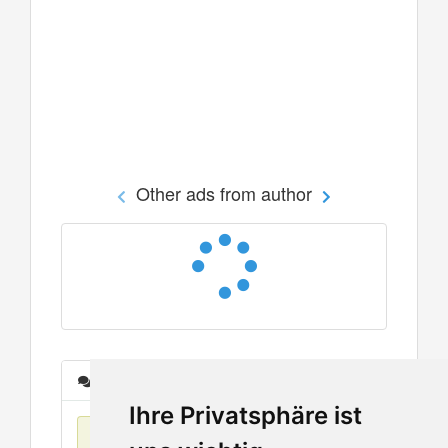
Other ads from author
Messages
Ihre Privatsphäre ist
No items found