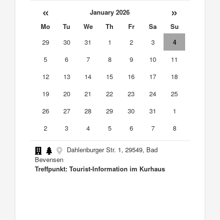
«
»
January 2026
Mo
Tu
We
Th
Fr
Sa
Su
29
30
31
1
2
3
4
5
6
7
8
9
10
11
12
13
14
15
16
17
18
19
20
21
22
23
24
25
26
27
28
29
30
31
1
2
3
4
5
6
7
8
Dahlenburger Str. 1, 29549, Bad
Bevensen
Treffpunkt: Tourist-Information im Kurhaus