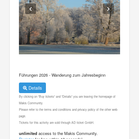
Führungen 2026 - Wanderung zum Jahresbeginn
Details
By clicking on "Buy tickets" and "Details" you are leaving the homepage of
Makis Community.
Please refer to the terms and conditions and privacy policy of the other web
page.
Tickets for this activity are sold through AD ticket GmbH.
unlimited
access to the Makis Community.