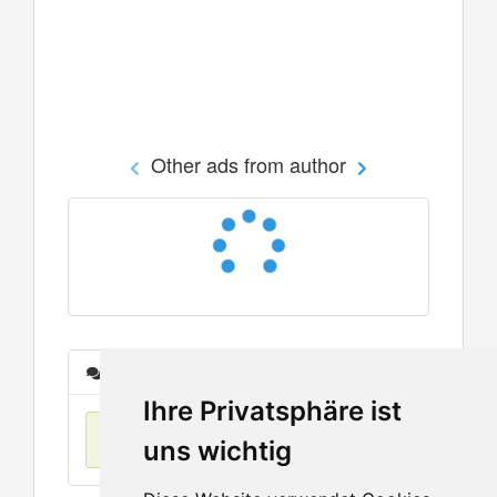
Other ads from author
Messages
Ihre Privatsphäre ist
No items found
uns wichtig