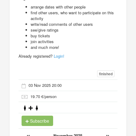
arrange dates with other people
find other users, who want to participate on this
activity
write/read comments of other users
see/give ratings
buy tickets
join activities
and much more!
Already registered?
Login!
finished
03 Nov 2025 20:00
19.70 €/person
Subscribe
«
»
November 2025