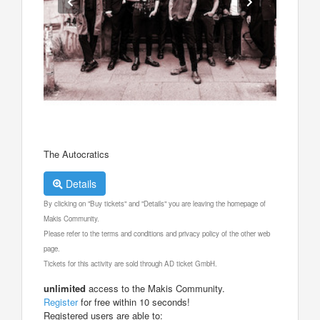
The Autocratics
Details
By clicking on "Buy tickets" and "Details" you are leaving the homepage of
Makis Community.
Please refer to the terms and conditions and privacy policy of the other web
page.
Tickets for this activity are sold through AD ticket GmbH.
unlimited
access to the Makis Community.
Register
for free within 10 seconds!
Registered users are able to: