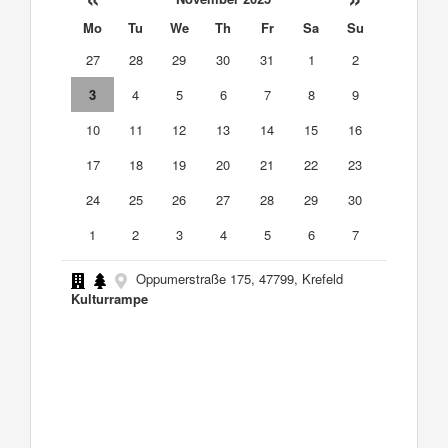
Mo
Tu
We
Th
Fr
Sa
Su
27
28
29
30
31
1
2
3
4
5
6
7
8
9
10
11
12
13
14
15
16
17
18
19
20
21
22
23
24
25
26
27
28
29
30
1
2
3
4
5
6
7
Oppumerstraße 175, 47799, Krefeld
Kulturrampe