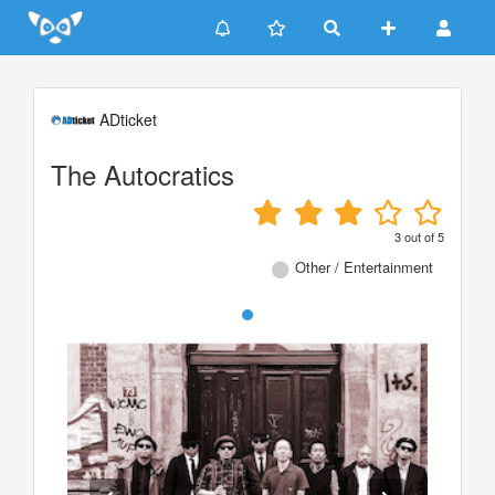
Update cookies preferences
ADticket
The Autocratics
3
out of
5
Other / Entertainment