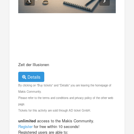
Zeit der Illusionen
Details
By clicking on "Buy tickets" and "Details" you are leaving the homepage of
Makis Community.
Please refer to the terms and conditions and privacy policy of the other web
page.
Tickets for this activity are sold through AD ticket GmbH.
unlimited
access to the Makis Community.
Register
for free within 10 seconds!
Registered users are able to: