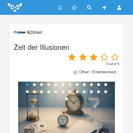
Update cookies preferences
ADticket
Zeit der Illusionen
3
out of
5
Other / Entertainment