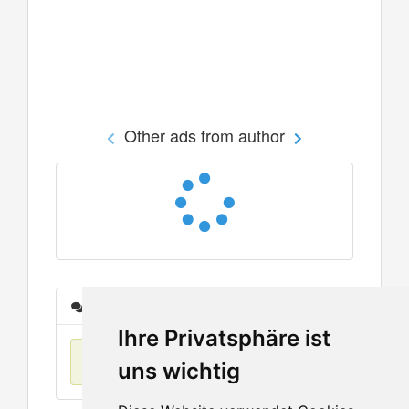
Other ads from author
Messages
Ihre Privatsphäre ist
No items found
uns wichtig