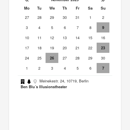
Mo
Tu
We
Th
Fr
Sa
Su
27
28
29
30
31
1
2
3
4
5
6
7
8
9
10
11
12
13
14
15
16
17
18
19
20
21
22
23
24
25
26
27
28
29
30
1
2
3
4
5
6
7
Meinekestr. 24, 10719, Berlin
Ben Blu´s Illusionstheater