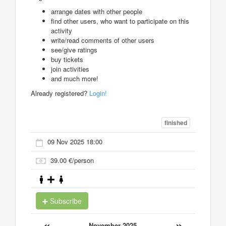
arrange dates with other people
find other users, who want to participate on this
activity
write/read comments of other users
see/give ratings
buy tickets
join activities
and much more!
Already registered?
Login!
finished
09 Nov 2025 18:00
39.00 €/person
Subscribe
«
»
November 2025