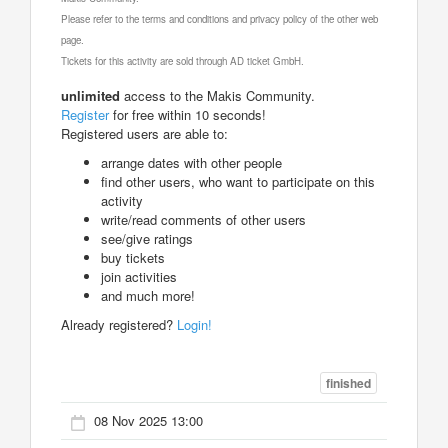
Please refer to the terms and conditions and privacy policy of the other web
page.
Tickets for this activity are sold through AD ticket GmbH.
unlimited
access to the Makis Community.
Register
for free within 10 seconds!
Registered users are able to:
arrange dates with other people
find other users, who want to participate on this
activity
write/read comments of other users
see/give ratings
buy tickets
join activities
and much more!
Already registered?
Login!
finished
08 Nov 2025 13:00