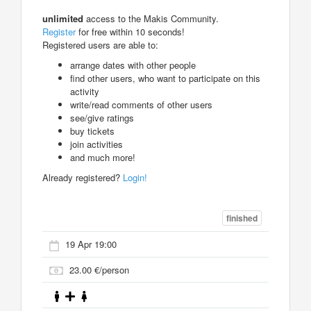
unlimited
access to the Makis Community.
Register
for free within 10 seconds!
Registered users are able to:
arrange dates with other people
find other users, who want to participate on this
activity
write/read comments of other users
see/give ratings
buy tickets
join activities
and much more!
Already registered?
Login!
finished
19 Apr 19:00
23.00 €/person