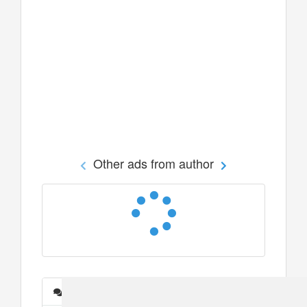
Other ads from author
Messages