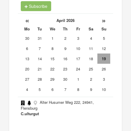
Subscribe
«
»
April 2026
Mo
Tu
We
Th
Fr
Sa
Su
30
31
1
2
3
4
5
6
7
8
9
10
11
12
13
14
15
16
17
18
19
20
21
22
23
24
25
26
27
28
29
30
1
2
3
4
5
6
7
8
9
10
Alter Husumer Weg 222, 24941,
Flensburg
C.ulturgut