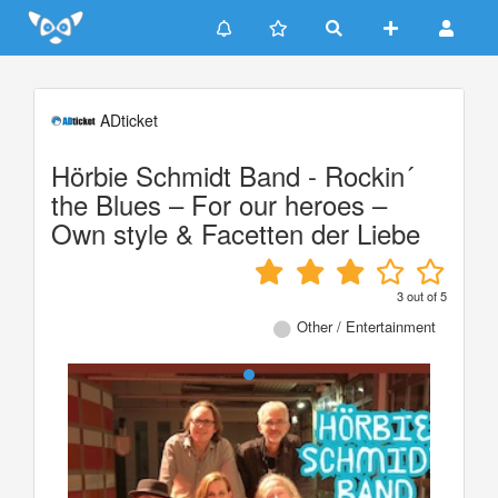
Update cookies preferences
ADticket
Hörbie Schmidt Band - Rockin´
the Blues – For our heroes –
Own style & Facetten der Liebe
3
out of
5
Other / Entertainment