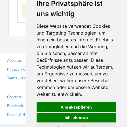
Ihre Privatsphäre ist
No items found
uns wichtig
Diese Website verwendet Cookies
und Targeting Technologien, um
Ihnen ein besseres Internet-Erlebnis
zu ermöglichen und die Werbung,
die Sie sehen, besser an Ihre
Bedürfnisse anzupassen. Diese
About us
Business Partners
Technologien nutzen wir außerdem,
Privacy Policy
Investors
um Ergebnisse zu messen, um zu
Terms & Conditions
Press
verstehen, woher unsere Besucher
Media
kommen oder um unsere Website
weiter zu entwickeln.
Contacts
Facebook
Feedback
Twitter
Alle akzeptieren
Report A Bug
YouTube
Ich lehne ab
Google+