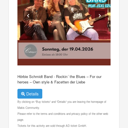
Hörbie Schmidt Band - Rockin´ the Blues – For our
heroes – Own style & Facetten der Liebe
Details
By clicking on "Buy tickets" and "Details" you are leaving the homepage of
Makis Community.
Please refer to the terms and conditions and privacy policy of the other web
page.
Tickets for this activity are sold through AD ticket GmbH.