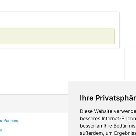
Ihre Privatsphär
Diese Website verwendet
besseres Internet-Erleb
s Partners
Contacts
besser an Ihre Bedürfni
rs
Feedback
außerdem, um Ergebniss