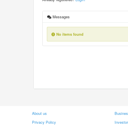
Messages
No items found
About us
Busines
Privacy Policy
Investo