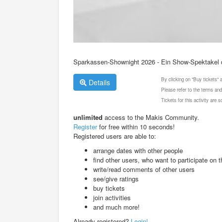
Sparkassen-Shownight 2026 - Ein Show-Spektakel 
By clicking on "Buy tickets"
Details
Please refer to the terms and
Tickets for this activity are
unlimited
access to the Makis Community.
Register
for free within 10 seconds!
Registered users are able to:
arrange dates with other people
find other users, who want to participate on th
write/read comments of other users
see/give ratings
buy tickets
join activities
and much more!
Already registered?
Login!