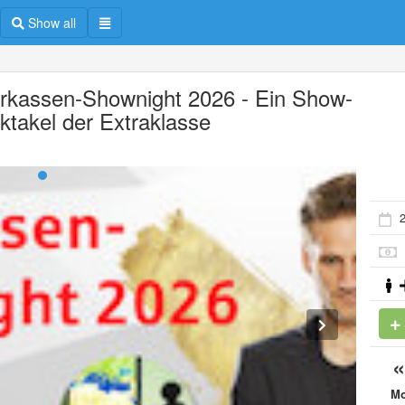
Show all
rkassen-Shownight 2026 - Ein Show-
ktakel der Extraklasse
2
M