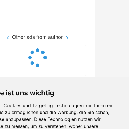
Other ads from author
e ist uns wichtig
 Cookies und Targeting Technologien, um Ihnen ein
nis zu ermöglichen und die Werbung, die Sie sehen,
Facebook
sse anzupassen. Diese Technologien nutzen wir
Twitter
e zu messen, um zu verstehen, woher unsere