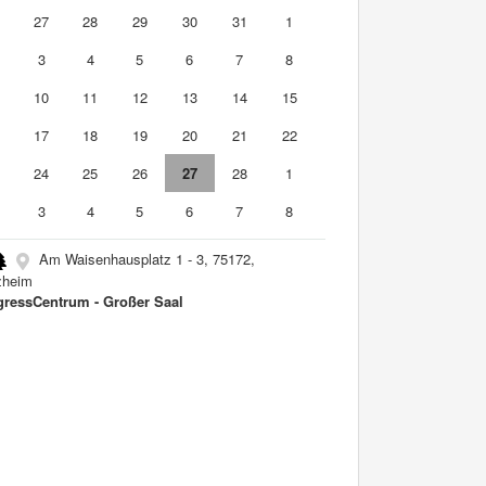
6
27
28
29
30
31
1
3
4
5
6
7
8
10
11
12
13
14
15
6
17
18
19
20
21
22
3
24
25
26
27
28
1
3
4
5
6
7
8
Am Waisenhausplatz 1 - 3, 75172,
zheim
ressCentrum - Großer Saal