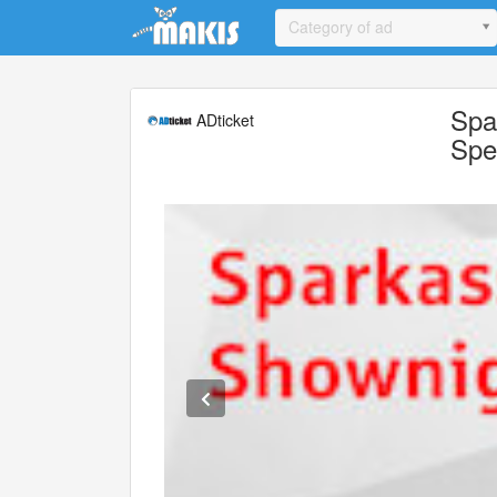
Update cookies preferences
Category of ad
Spa
ADticket
Spe