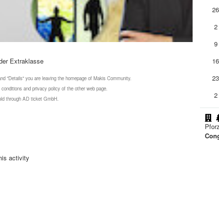
2
2
9
der Extraklasse
1
2
 and "Details" you are leaving the homepage of Makis Community.
 conditions and privacy policy of the other web page.
2
 sold through AD ticket GmbH.
Pfor
Cong
is activity