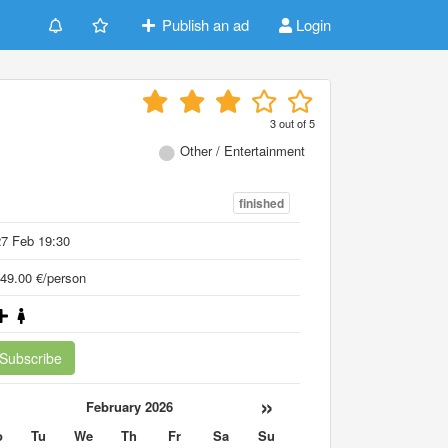
Publish an ad
Login
3
out of
5
Other / Entertainment
finished
7 Feb 19:30
49.00 €/person
Subscribe
«
»
February 2026
o
Tu
We
Th
Fr
Sa
Su