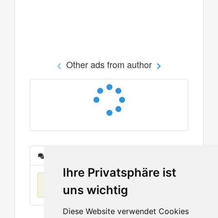
Other ads from author
Messages
Ihre Privatsphäre ist
No items found
uns wichtig
Diese Website verwendet Cookies