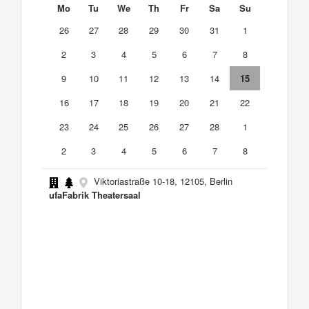
Mo
Tu
We
Th
Fr
Sa
Su
26
27
28
29
30
31
1
2
3
4
5
6
7
8
9
10
11
12
13
14
15
16
17
18
19
20
21
22
23
24
25
26
27
28
1
2
3
4
5
6
7
8
Viktoriastraße 10-18, 12105, Berlin
ufaFabrik Theatersaal