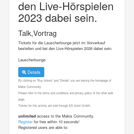
den Live-Hörspielen
2023 dabei sein.
Talk,Vortrag
Tickets für die Lauscherlounge jetzt im Vorverkauf
bestellen und bei den Live-Hörspielen 2026 dabei sein.
Lauscherlounge
Details
By clicking on "Buy tickets" and "Details" you are leaving the homepage of
Makis Community.
Please refer to the terms and conditions and privacy policy of the other web
page.
Tickets for this activity are sold through AD ticket GmbH.
unlimited
access to the Makis Community.
Register
for free within 10 seconds!
Registered users are able to: