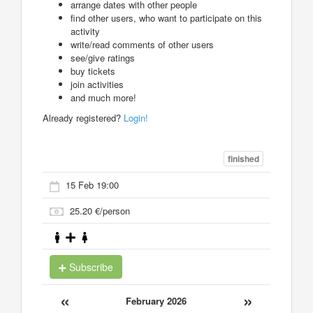
arrange dates with other people
find other users, who want to participate on this
activity
write/read comments of other users
see/give ratings
buy tickets
join activities
and much more!
Already registered?
Login!
finished
15 Feb 19:00
25.20 €/person
Subscribe
«
»
February 2026