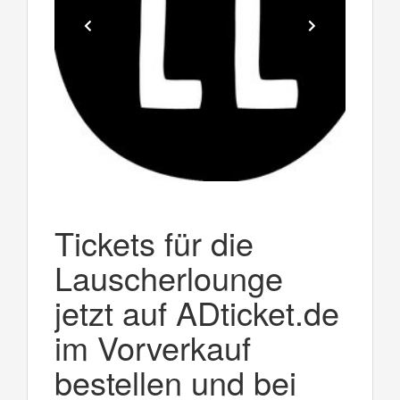
Tickets für die
Lauscherlounge
jetzt auf ADticket.de
im Vorverkauf
bestellen und bei