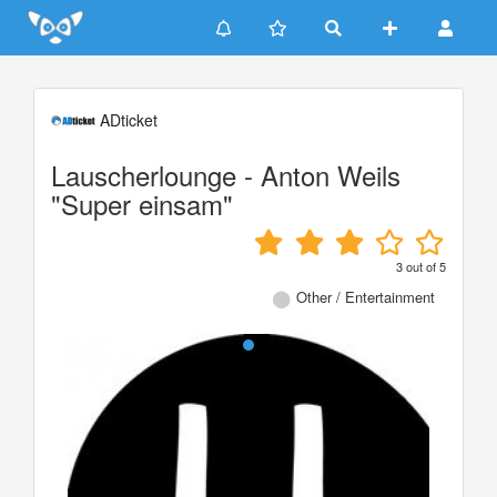
Update cookies preferences
ADticket
Lauscherlounge - Anton Weils
"Super einsam"
3
out of
5
Other / Entertainment