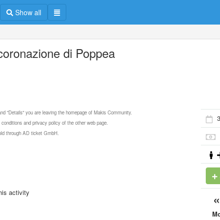
Show all
ncoronazione di Poppea
 and "Details" you are leaving the homepage of Makis Community.
3
 conditions and privacy policy of the other web page.
 sold through AD ticket GmbH.
is activity
M