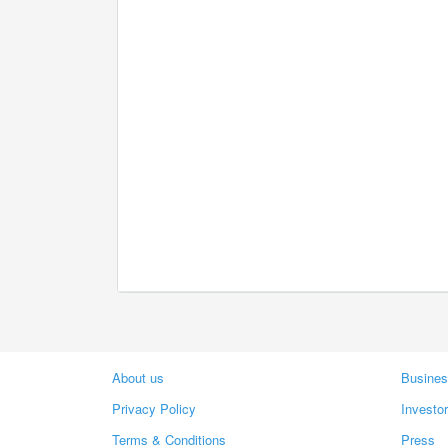
About us
Busines
Privacy Policy
Investo
Terms & Conditions
Press