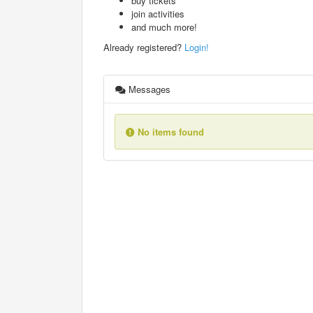
buy tickets
join activities
and much more!
Already registered?
Login!
Messages
No items found