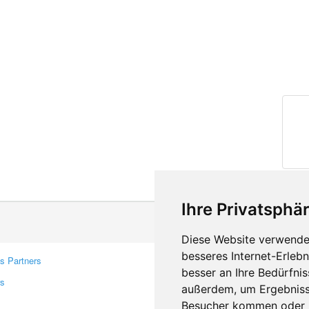
Ihre Privatsphär
Diese Website verwendet
besseres Internet-Erleb
s Partners
Contacts
besser an Ihre Bedürfni
rs
Feedback
außerdem, um Ergebniss
Report A Bug
Besucher kommen oder u