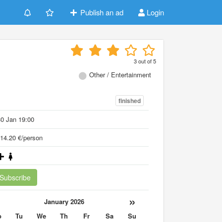
Publish an ad
Login
3
out of
5
Other / Entertainment
finished
0 Jan 19:00
14.20 €/person
Subscribe
«
»
January 2026
o
Tu
We
Th
Fr
Sa
Su