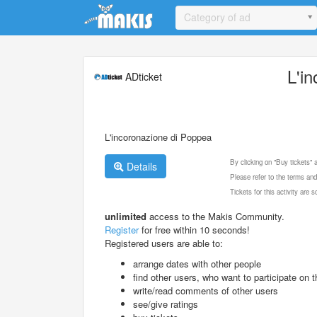
Update cookies preferences
Category of ad
L'i
ADticket
L'incoronazione di Poppea
By clicking on "Buy tickets"
Details
Please refer to the terms and
Tickets for this activity are
unlimited
access to the Makis Community.
Register
for free within 10 seconds!
Registered users are able to:
arrange dates with other people
find other users, who want to participate on th
write/read comments of other users
see/give ratings