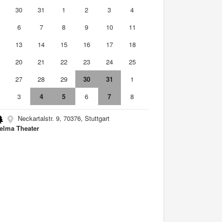
9
30
31
1
2
3
4
6
7
8
9
10
11
2
13
14
15
16
17
18
9
20
21
22
23
24
25
6
27
28
29
30
31
1
3
4
5
6
7
8
Neckartalstr. 9, 70376, Stuttgart
elma Theater