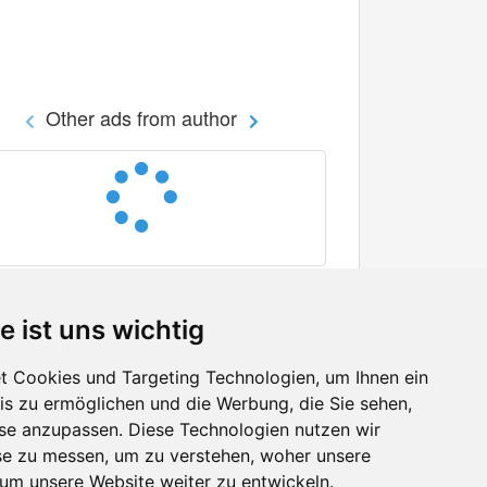
Other ads from author
e ist uns wichtig
 Cookies und Targeting Technologien, um Ihnen ein
nis zu ermöglichen und die Werbung, die Sie sehen,
Facebook
sse anzupassen. Diese Technologien nutzen wir
Twitter
e zu messen, um zu verstehen, woher unsere
YouTube
m unsere Website weiter zu entwickeln.