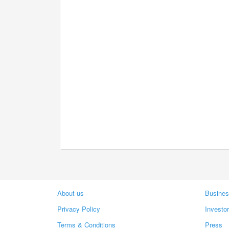
About us
Busines
Privacy Policy
Investo
Terms & Conditions
Press