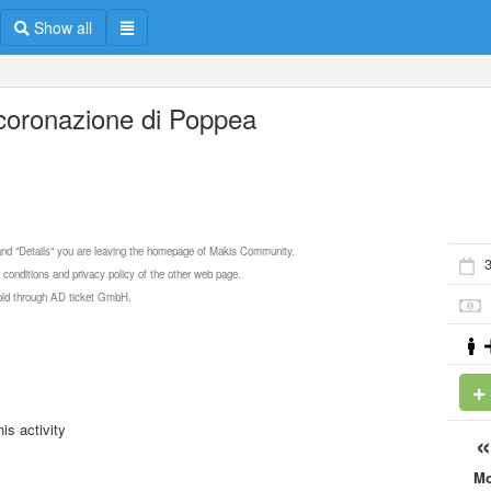
Show all
ncoronazione di Poppea
 and "Details" you are leaving the homepage of Makis Community.
3
 conditions and privacy policy of the other web page.
 sold through AD ticket GmbH.
is activity
M