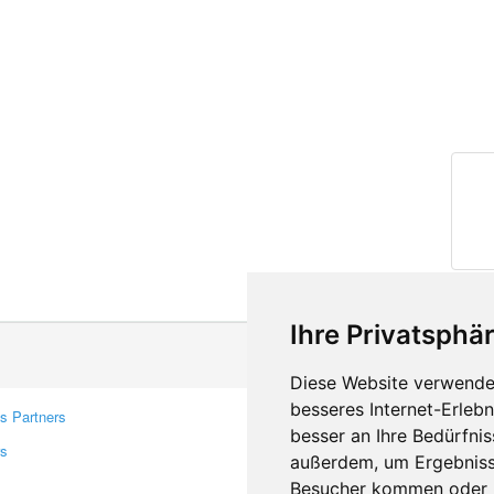
Ihre Privatsphär
Diese Website verwendet
besseres Internet-Erleb
s Partners
Contacts
besser an Ihre Bedürfni
rs
Feedback
außerdem, um Ergebniss
Report A Bug
Besucher kommen oder u