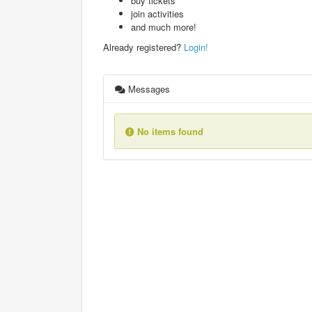
buy tickets
join activities
and much more!
Already registered?
Login!
Messages
No items found