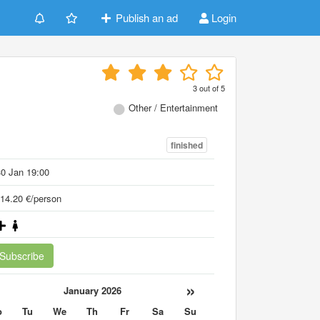
Publish an ad
Login
3
out of
5
Other / Entertainment
finished
0 Jan 19:00
14.20 €/person
Subscribe
«
»
January 2026
o
Tu
We
Th
Fr
Sa
Su