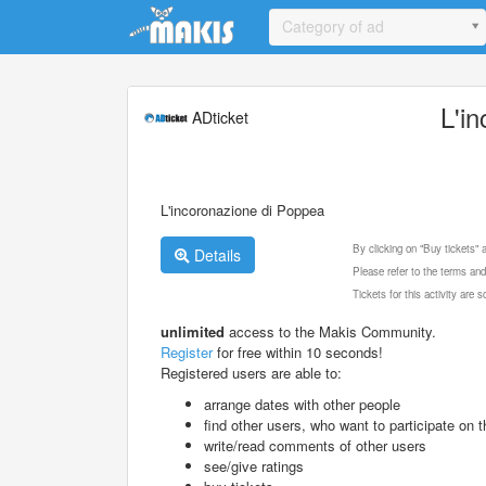
Update cookies preferences
Category of ad
L'i
ADticket
L'incoronazione di Poppea
By clicking on "Buy tickets"
Details
Please refer to the terms and
Tickets for this activity are
unlimited
access to the Makis Community.
Register
for free within 10 seconds!
Registered users are able to:
arrange dates with other people
find other users, who want to participate on th
write/read comments of other users
see/give ratings