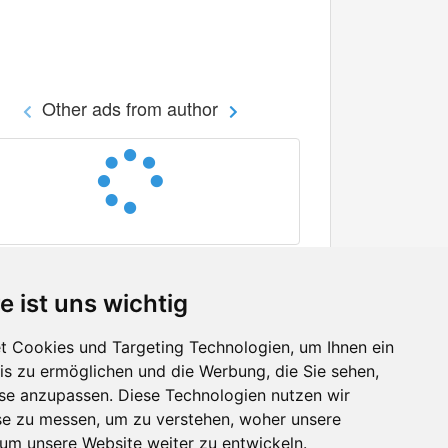
Other ads from author
e ist uns wichtig
 Cookies und Targeting Technologien, um Ihnen ein
nis zu ermöglichen und die Werbung, die Sie sehen,
Facebook
sse anzupassen. Diese Technologien nutzen wir
Twitter
e zu messen, um zu verstehen, woher unsere
YouTube
m unsere Website weiter zu entwickeln.