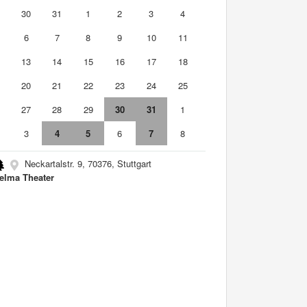
9
30
31
1
2
3
4
6
7
8
9
10
11
2
13
14
15
16
17
18
9
20
21
22
23
24
25
6
27
28
29
30
31
1
3
4
5
6
7
8
Neckartalstr. 9, 70376, Stuttgart
elma Theater