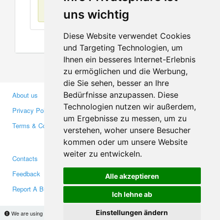
No items found
uns wichtig
Diese Website verwendet Cookies
und Targeting Technologien, um
Ihnen ein besseres Internet-Erlebnis
zu ermöglichen und die Werbung,
die Sie sehen, besser an Ihre
Bedürfnisse anzupassen. Diese
About us
Business Partners
Technologien nutzen wir außerdem,
Privacy Policy
Investors
um Ergebnisse zu messen, um zu
Terms & Conditions
Press
verstehen, woher unsere Besucher
Media
kommen oder um unsere Website
weiter zu entwickeln.
Contacts
Facebook
Feedback
Twitter
Alle akzeptieren
Report A Bug
YouTube
Ich lehne ab
Google+
Einstellungen ändern
We are using cookies to provide statistics that help us give you the best experience of