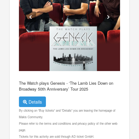
The Watch plays Genesis - ‘The Lamb Lies Down on
Broadway 50th Anniversary’ Tour 2025
Details
By clicking on "Buy tickets" and "Details" you are leaving the homepage of
Makis Community.
Please refer to the terms and conditions and privacy policy of the other web
page.
Tickets for this activity are sold through AD ticket GmbH.