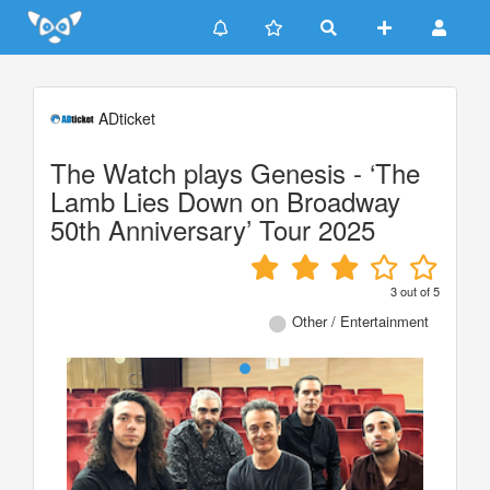
Update cookies preferences
ADticket
The Watch plays Genesis - ‘The
Lamb Lies Down on Broadway
50th Anniversary’ Tour 2025
3
out of
5
Other / Entertainment