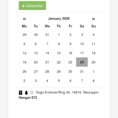
Subscribe
«
»
January 2026
Mo
Tu
We
Th
Fr
Sa
Su
29
30
31
1
2
3
4
5
6
7
8
9
10
11
12
13
14
15
16
17
18
19
20
21
22
23
24
25
26
27
28
29
30
31
1
2
3
4
5
6
7
8
Hugo-Eckener-Ring 40, 16816, Neuruppin
Hangar-312