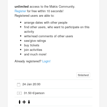
unlimited
access to the Makis Community.
Register
for free within 10 seconds!
Registered users are able to:
arrange dates with other people
find other users, who want to participate on this
activity
write/read comments of other users
see/give ratings
buy tickets
join activities
and much more!
Already registered?
Login!
finished
24 Jan 20:00
31.50 €/person