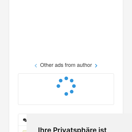
Other ads from author
Messages
Ihre Privatsphäre ist