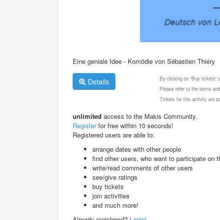
Eine geniale Idee - Komödie von Sébastien Thiéry
By clicking on "Buy tickets"
Details
Please refer to the terms and
Tickets for this activity are
unlimited
access to the Makis Community.
Register
for free within 10 seconds!
Registered users are able to:
arrange dates with other people
find other users, who want to participate on th
write/read comments of other users
see/give ratings
buy tickets
join activities
and much more!
Already registered?
Login!