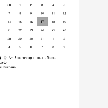
9
30
1
2
3
4
5
7
8
9
10
11
12
3
14
15
16
17
18
19
0
21
22
23
24
25
26
7
28
29
30
31
1
2
4
5
6
7
8
9
Am Bleicherberg 1, 18311, Ribnitz-
arten
kulturhaus