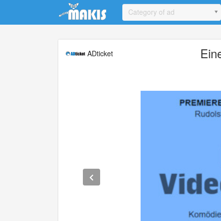
Update cookies preferences
Category of ad
Ein
ADticket