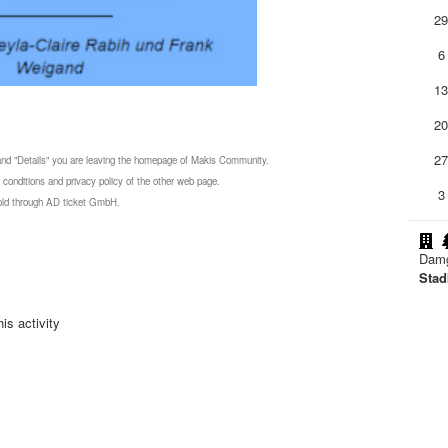
2
6
1
2
2
 and "Details" you are leaving the homepage of Makis Community.
 conditions and privacy policy of the other web page.
3
 sold through AD ticket GmbH.
Damg
Stad
is activity