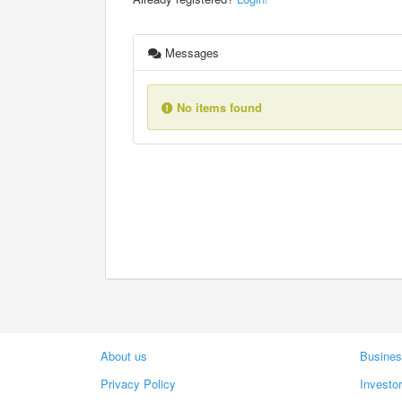
Messages
No items found
About us
Busines
Privacy Policy
Investo