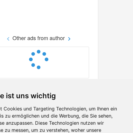
Other ads from author
e ist uns wichtig
 Cookies und Targeting Technologien, um Ihnen ein
nis zu ermöglichen und die Werbung, die Sie sehen,
Facebook
sse anzupassen. Diese Technologien nutzen wir
Twitter
e zu messen, um zu verstehen, woher unsere