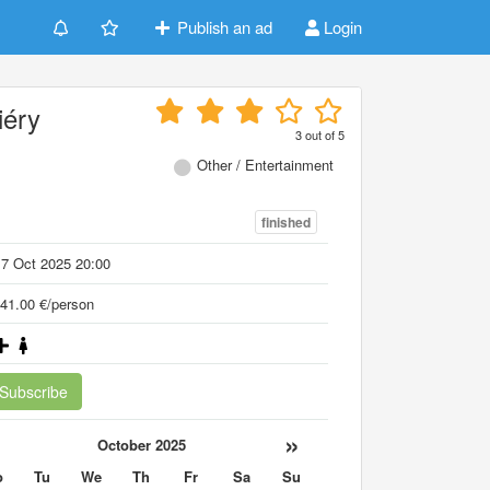
Publish an ad
Login
iéry
3
out of
5
Other / Entertainment
finished
7 Oct 2025 20:00
41.00 €/person
Subscribe
«
»
October 2025
o
Tu
We
Th
Fr
Sa
Su