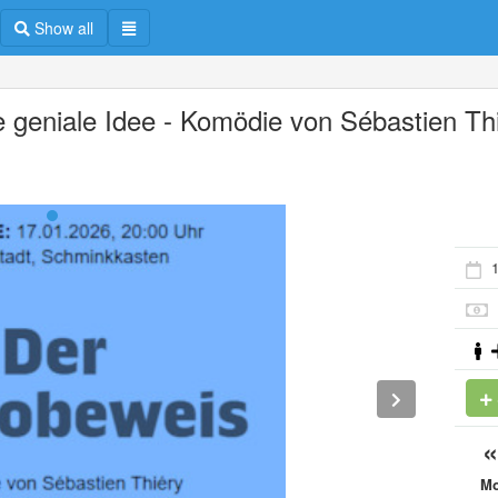
Show all
e geniale Idee - Komödie von Sébastien Th
1
M