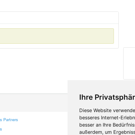
Ihre Privatsphär
Diese Website verwendet
besseres Internet-Erleb
s Partners
Contacts
besser an Ihre Bedürfni
rs
Feedback
außerdem, um Ergebniss