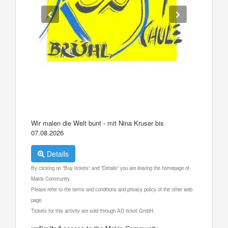
Wir malen die Welt bunt - mit Nina Kruser bis
07.08.2026
Details
By clicking on "Buy tickets" and "Details" you are leaving the homepage of
Makis Community.
Please refer to the terms and conditions and privacy policy of the other web
page.
Tickets for this activity are sold through AD ticket GmbH.