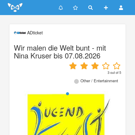
Update cookies preferences
ADticket
Wir malen die Welt bunt - mit
Nina Kruser bis 07.08.2026
3
out of
5
Other / Entertainment