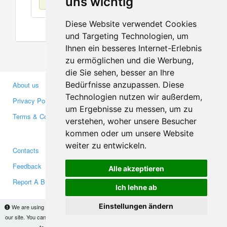
uns wichtig
Diese Website verwendet Cookies
und Targeting Technologien, um
Ihnen ein besseres Internet-Erlebnis
zu ermöglichen und die Werbung,
die Sie sehen, besser an Ihre
Bedürfnisse anzupassen. Diese
About us
Business Partners
Technologien nutzen wir außerdem,
Privacy Policy
Investors
um Ergebnisse zu messen, um zu
Terms & Conditions
Press
verstehen, woher unsere Besucher
Media
kommen oder um unsere Website
weiter zu entwickeln.
Contacts
Facebook
Feedback
Twitter
Alle akzeptieren
Report A Bug
YouTube
Ich lehne ab
Google+
Einstellungen ändern
We are using cookies to provide statistics that help us give you the best experience of
our site. You can find out more
here
and block them if you prefer. However, by continuing
Makis
© Copyright 2026
to use the site without changes, you are agreeing to it.