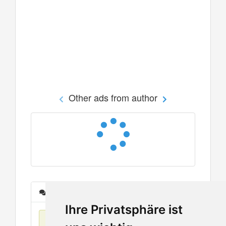
Other ads from author
Messages
Ihre Privatsphäre ist
No items found