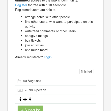
unlimited
access to the Makis Community.
Register
for free within 10 seconds!
Registered users are able to:
arrange dates with other people
find other users, who want to participate on this
activity
write/read comments of other users
see/give ratings
buy tickets
join activities
and much more!
Already registered?
Login!
finished
03 Aug 09:00
76.90 €/person
Subscribe