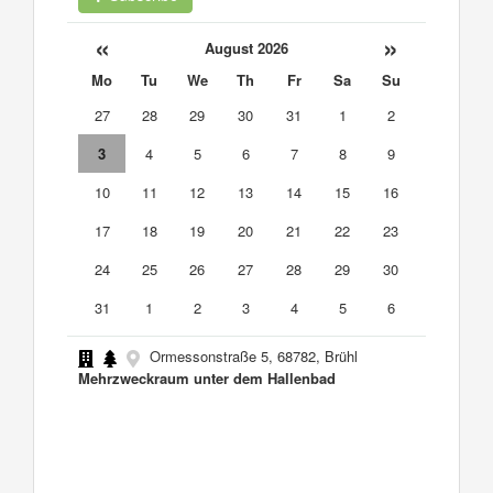
«
»
August 2026
Mo
Tu
We
Th
Fr
Sa
Su
27
28
29
30
31
1
2
3
4
5
6
7
8
9
10
11
12
13
14
15
16
17
18
19
20
21
22
23
24
25
26
27
28
29
30
31
1
2
3
4
5
6
Ormessonstraße 5, 68782, Brühl
Mehrzweckraum unter dem Hallenbad