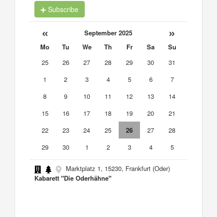
Subscribe
«
»
September 2025
Mo
Tu
We
Th
Fr
Sa
Su
25
26
27
28
29
30
31
1
2
3
4
5
6
7
8
9
10
11
12
13
14
15
16
17
18
19
20
21
22
23
24
25
26
27
28
29
30
1
2
3
4
5
Marktplatz 1, 15230, Frankfurt (Oder)
Kabarett "Die Oderhähne"