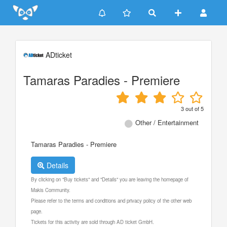
Update cookies preferences
ADticket
Tamaras Paradies - Premiere
3
out of
5
Other / Entertainment
Tamaras Paradies - Premiere
Details
By clicking on "Buy tickets" and "Details" you are leaving the homepage of
Makis Community.
Please refer to the terms and conditions and privacy policy of the other web
page.
Tickets for this activity are sold through AD ticket GmbH.