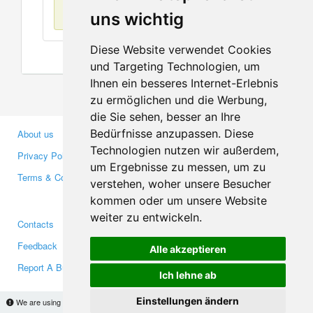
No items found
uns wichtig
Diese Website verwendet Cookies
und Targeting Technologien, um
Ihnen ein besseres Internet-Erlebnis
zu ermöglichen und die Werbung,
die Sie sehen, besser an Ihre
Bedürfnisse anzupassen. Diese
About us
Business Partners
Technologien nutzen wir außerdem,
Privacy Policy
Investors
um Ergebnisse zu messen, um zu
Terms & Conditions
Press
verstehen, woher unsere Besucher
Media
kommen oder um unsere Website
weiter zu entwickeln.
Contacts
Facebook
Feedback
Twitter
Alle akzeptieren
Report A Bug
YouTube
Ich lehne ab
Google+
Einstellungen ändern
We are using cookies to provide statistics that help us give you the best experience of