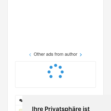
Other ads from author
Messages
Ihre Privatsphäre ist