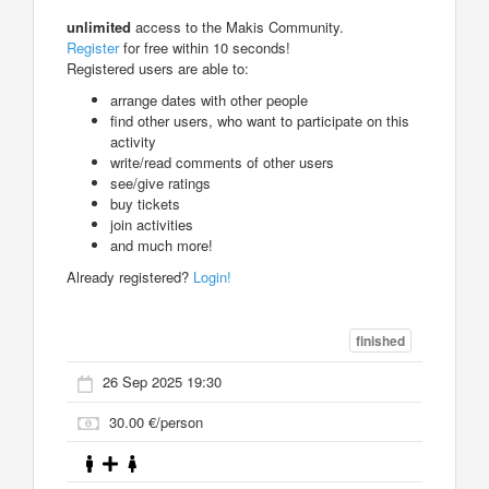
unlimited
access to the Makis Community.
Register
for free within 10 seconds!
Registered users are able to:
arrange dates with other people
find other users, who want to participate on this
activity
write/read comments of other users
see/give ratings
buy tickets
join activities
and much more!
Already registered?
Login!
finished
26 Sep 2025 19:30
30.00 €/person