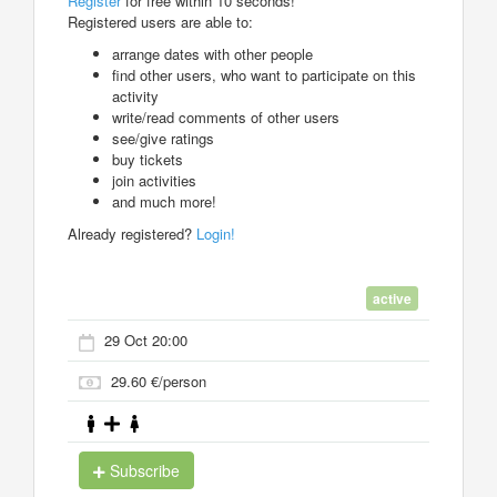
Register
for free within 10 seconds!
Registered users are able to:
arrange dates with other people
find other users, who want to participate on this
activity
write/read comments of other users
see/give ratings
buy tickets
join activities
and much more!
Already registered?
Login!
active
29 Oct 20:00
29.60 €/person
Subscribe