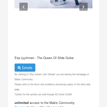
Erja Lyytinnen - The Queen Of Slide Guitar
Details
By clicking on "Buy tickets" and "Details" you are leaving the homepage of
Makis Community.
Please refer to the terms and conditions and privacy policy of the other web
page.
Tickets for this activity are sold through AD ticket GmbH.
unlimited
access to the Makis Community.