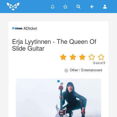
Update cookies preferences
ADticket
Erja Lyytinnen - The Queen Of
Slide Guitar
3
out of
5
Other / Entertainment