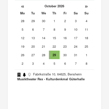
«
»
October 2026
Mo
Tu
We
Th
Fr
Sa
Su
28
29
30
1
2
3
4
5
6
7
8
9
10
11
12
13
14
15
16
17
18
19
20
21
22
23
24
25
26
27
28
29
30
31
1
2
3
4
5
6
7
8
Fabrikstraße 10, 64625, Bensheim
Musiktheater Rex - Kulturdenkmal Güterhalle