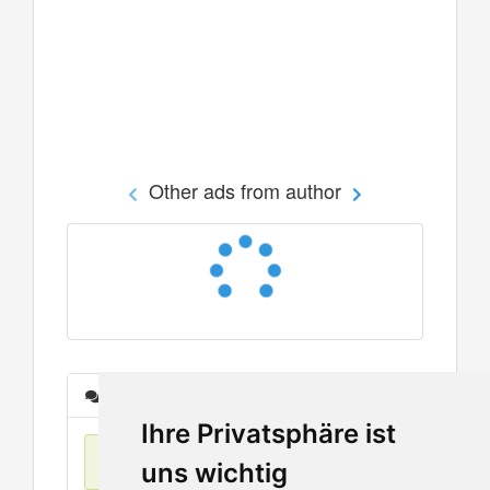
Other ads from author
Messages
Ihre Privatsphäre ist
No items found
uns wichtig