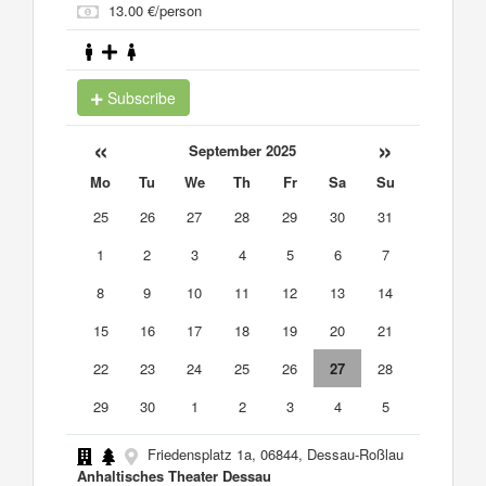
13.00 €/person
Subscribe
«
»
September 2025
Mo
Tu
We
Th
Fr
Sa
Su
25
26
27
28
29
30
31
1
2
3
4
5
6
7
8
9
10
11
12
13
14
15
16
17
18
19
20
21
22
23
24
25
26
27
28
29
30
1
2
3
4
5
Friedensplatz 1a, 06844, Dessau-Roßlau
Anhaltisches Theater Dessau