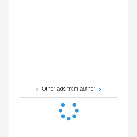
Other ads from author