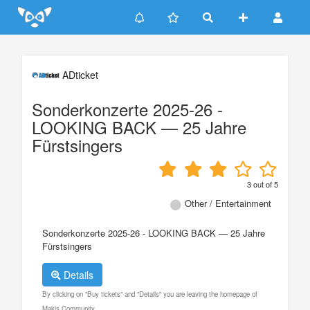
Update cookies preferences
ADticket
Sonderkonzerte 2025-26 -
LOOKING BACK — 25 Jahre
Fürstsingers
3
out of
5
Other / Entertainment
Sonderkonzerte 2025-26 - LOOKING BACK — 25 Jahre
Fürstsingers
Details
By clicking on "Buy tickets" and "Details" you are leaving the homepage of
Makis Community.