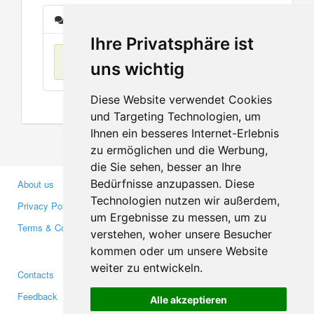
Messages
Ihre Privatsphäre ist
No items found
uns wichtig
Diese Website verwendet Cookies
und Targeting Technologien, um
Ihnen ein besseres Internet-Erlebnis
zu ermöglichen und die Werbung,
die Sie sehen, besser an Ihre
Bedürfnisse anzupassen. Diese
About us
Business Partners
Technologien nutzen wir außerdem,
Privacy Policy
Investors
um Ergebnisse zu messen, um zu
Terms & Conditions
Press
verstehen, woher unsere Besucher
Media
kommen oder um unsere Website
weiter zu entwickeln.
Contacts
Facebook
Feedback
Twitter
Alle akzeptieren