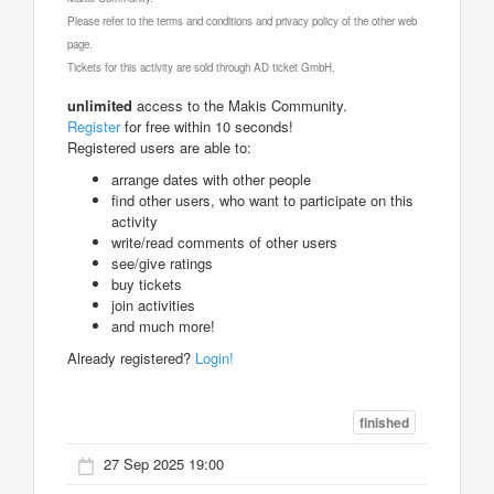
Please refer to the terms and conditions and privacy policy of the other web
page.
Tickets for this activity are sold through AD ticket GmbH.
unlimited
access to the Makis Community.
Register
for free within 10 seconds!
Registered users are able to:
arrange dates with other people
find other users, who want to participate on this
activity
write/read comments of other users
see/give ratings
buy tickets
join activities
and much more!
Already registered?
Login!
finished
27 Sep 2025 19:00