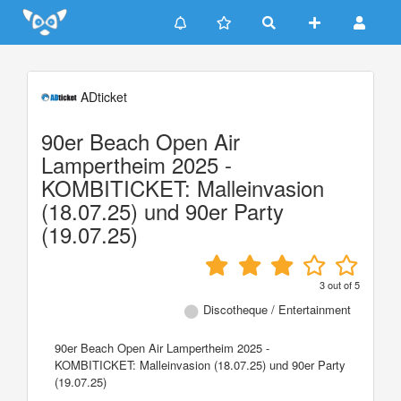
Update cookies preferences
ADticket
90er Beach Open Air
Lampertheim 2025 -
KOMBITICKET: Malleinvasion
(18.07.25) und 90er Party
(19.07.25)
3
out of
5
Discotheque / Entertainment
90er Beach Open Air Lampertheim 2025 -
KOMBITICKET: Malleinvasion (18.07.25) und 90er Party
(19.07.25)