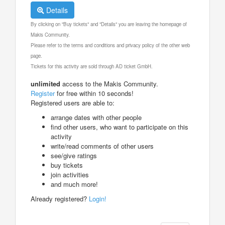
Details
By clicking on "Buy tickets" and "Details" you are leaving the homepage of
Makis Community.
Please refer to the terms and conditions and privacy policy of the other web
page.
Tickets for this activity are sold through AD ticket GmbH.
unlimited
access to the Makis Community.
Register
for free within 10 seconds!
Registered users are able to:
arrange dates with other people
find other users, who want to participate on this
activity
write/read comments of other users
see/give ratings
buy tickets
join activities
and much more!
Already registered?
Login!