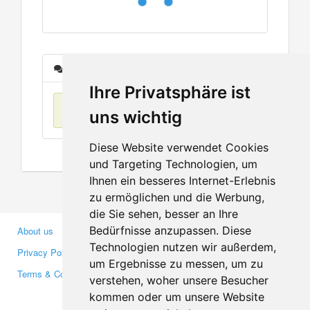
Messages
Ihre Privatsphäre ist
No items found
uns wichtig
Diese Website verwendet Cookies
und Targeting Technologien, um
Ihnen ein besseres Internet-Erlebnis
zu ermöglichen und die Werbung,
die Sie sehen, besser an Ihre
Bedürfnisse anzupassen. Diese
About us
Business Partners
Technologien nutzen wir außerdem,
Privacy Policy
Investors
um Ergebnisse zu messen, um zu
Terms & Conditions
Press
verstehen, woher unsere Besucher
Media
kommen oder um unsere Website