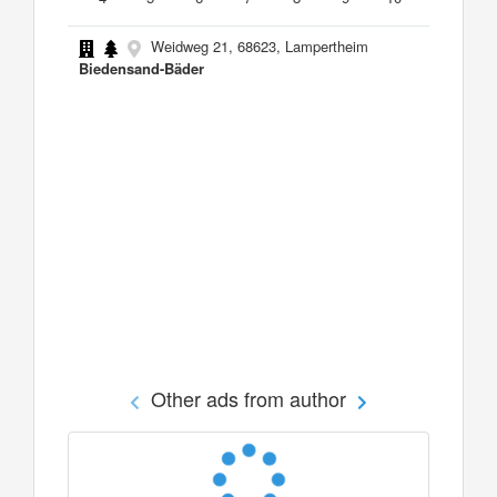
Weidweg 21, 68623, Lampertheim
Biedensand-Bäder
Other ads from author