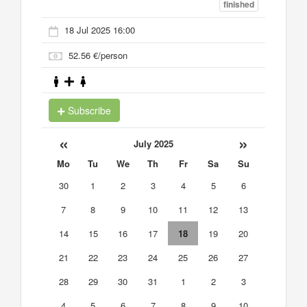
finished
18 Jul 2025 16:00
52.56 €/person
Subscribe
«
»
July 2025
Mo
Tu
We
Th
Fr
Sa
Su
30
1
2
3
4
5
6
7
8
9
10
11
12
13
14
15
16
17
18
19
20
21
22
23
24
25
26
27
28
29
30
31
1
2
3
4
5
6
7
8
9
10